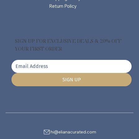
Return Policy
SIGN UP FOR EXCLUSIVE DEALS & 20% OFF
YOUR FIRST ORDER
SIGN UP
hi@elianacurated.com