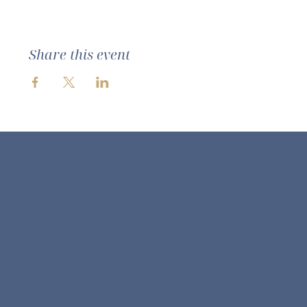
Share this event