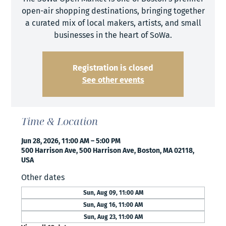
open-air shopping destinations, bringing together
a curated mix of local makers, artists, and small
businesses in the heart of SoWa.
Registration is closed
See other events
Time & Location
Jun 28, 2026, 11:00 AM – 5:00 PM
500 Harrison Ave, 500 Harrison Ave, Boston, MA 02118,
USA
Other dates
Sun, Aug 09, 11:00 AM
Sun, Aug 16, 11:00 AM
Sun, Aug 23, 11:00 AM