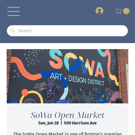
+
SoWa Open Market
Sun, Jun 28
  |  
500 Harrison Ave
The SoWa Open Market is one of Boston’s premier