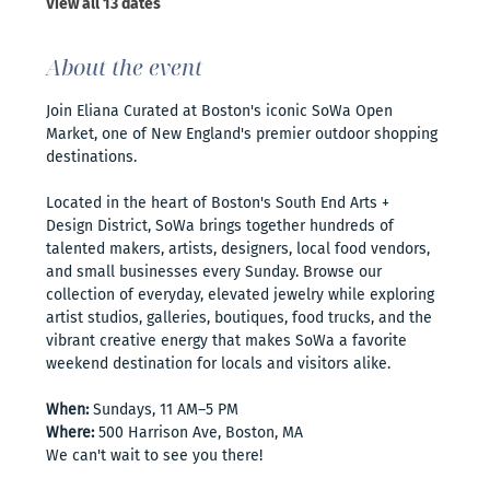
View all 13 dates
About the event
Join Eliana Curated at Boston's iconic SoWa Open 
Market, one of New England's premier outdoor shopping 
destinations. 
Located in the heart of Boston's South End Arts + 
Design District, SoWa brings together hundreds of 
talented makers, artists, designers, local food vendors, 
and small businesses every Sunday. Browse our 
collection of everyday, elevated jewelry while exploring 
artist studios, galleries, boutiques, food trucks, and the 
vibrant creative energy that makes SoWa a favorite 
weekend destination for locals and visitors alike.
When:
 Sundays, 11 AM–5 PM
Where:
 500 Harrison Ave, Boston, MA
We can't wait to see you there!