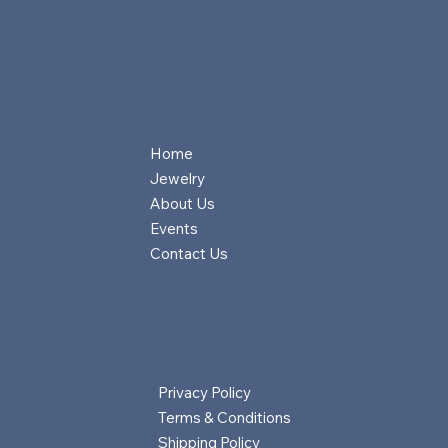
Home
Jewelry
About Us
Events
Contact Us
Privacy Policy
Terms & Conditions
Shipping Policy