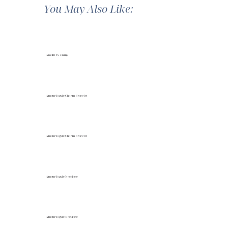
You May Also Like:
Amalfi Evening
Amour Toggle Charm Bracelet
Amour Toggle Charm Bracelet
Amour Toggle Necklace
Amour Toggle Necklace