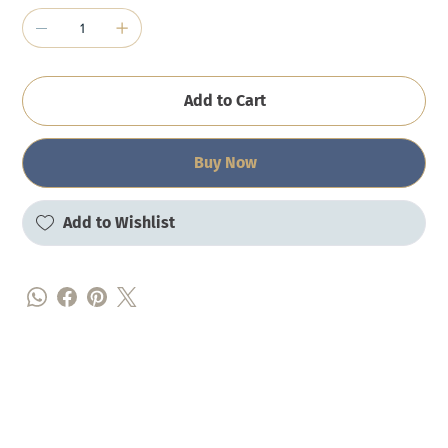
Add to Cart
Buy Now
Add to Wishlist