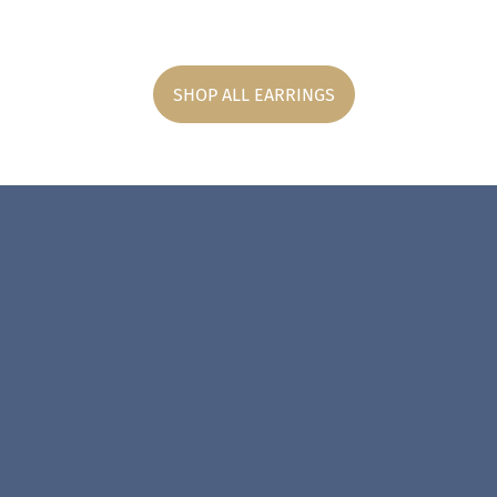
SHOP ALL EARRINGS