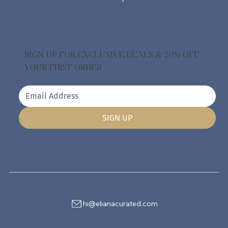
SIGN UP FOR EXCLUSIVE DEALS & 20% OFF
YOUR FIRST ORDER
SIGN UP
hi@elianacurated.com