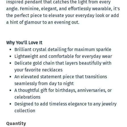
inspired pendant that catches the light from every
angle. Feminine, elegant, and effortlessly wearable, it's
the perfect piece to elevate your everyday look or add
a hint of glamour to an evening out.
Why You'll Love It
Brilliant crystal detailing for maximum sparkle
Lightweight and comfortable for everyday wear
Delicate gold chain that layers beautifully with
your favorite necklaces
An elevated statement piece that transitions
seamlessly from day to night
A thoughtful gift for birthdays, anniversaries, or
celebrations
Designed to add timeless elegance to any jewelry
collection
Quantity