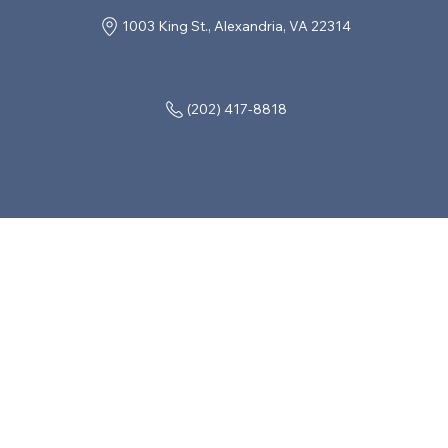
1003 King St., Alexandria, VA 22314
(202) 417-8818