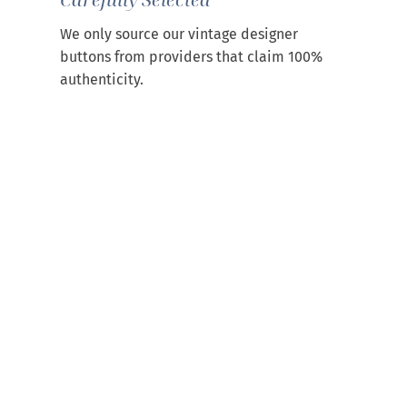
We only source our vintage designer
buttons from providers that claim 100%
authenticity.