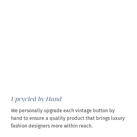
Upcycled by Hand
We personally upgrade each vintage button by
hand to ensure a quality product that brings luxury
fashion designers more within reach.