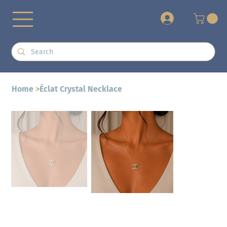
+
Home
>
Éclat Crystal Necklace