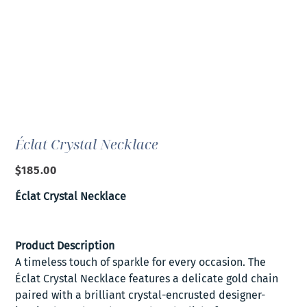
Éclat Crystal Necklace
Price
$185.00
Éclat Crystal Necklace
Product Description
A timeless touch of sparkle for every occasion. The
Éclat Crystal Necklace features a delicate gold chain
paired with a brilliant crystal-encrusted designer-