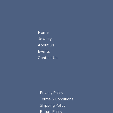
Home
Jewelry
About Us
Events
Contact Us
Privacy Policy
Terms & Conditions
Shipping Policy
Return Policy