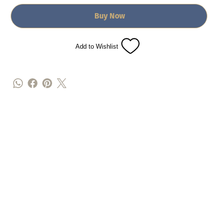
Buy Now
Add to Wishlist