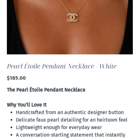
Pearl Étoile Pendant Necklace - White
Price
$185.00
The Pearl Étoile Pendant Necklace
Why You'll Love It
Handcrafted from an authentic designer button
Delicate faux pearl detailing for an heirloom feel
Lightweight enough for everyday wear
A conversation-starting statement that instantly