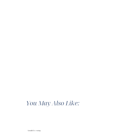
You May Also Like:
Amalfi Evening