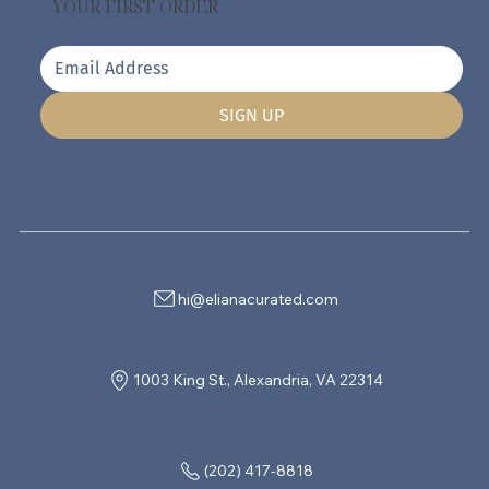
YOUR FIRST ORDER
SIGN UP
hi@elianacurated.com
1003 King St., Alexandria, VA 22314
(202) 417-8818