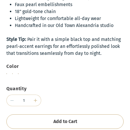
Faux pearl embellishments
18" gold-tone chain
Lightweight for comfortable all-day wear
Handcrafted in our Old Town Alexandria studio
Style Tip:
Pair it with a simple black top and matching
pearl-accent earrings for an effortlessly polished look
that transitions seamlessly from day to night.
Color
Quantity
Add to Cart