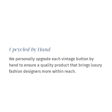
Upcycled by Hand
We personally upgrade each vintage button by
hand to ensure a quality product that brings luxury
fashion designers more within reach.