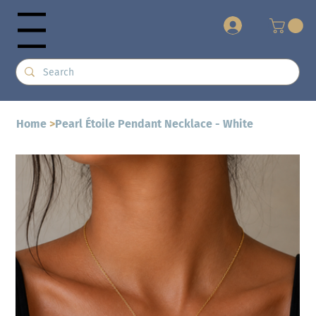
+
Menu
Home
>
Pearl Étoile Pendant Necklace - White