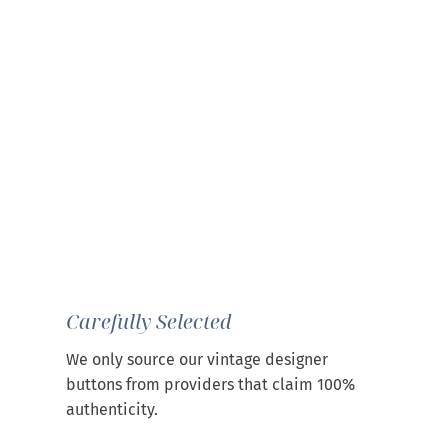
Carefully Selected
We only source our vintage designer
buttons from providers that claim 100%
authenticity.