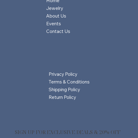
Home
Jewelry
About Us
Events
Contact Us
Privacy Policy
Terms & Conditions
Shipping Policy
Return Policy
SIGN UP FOR EXCLUSIVE DEALS & 20% OFF