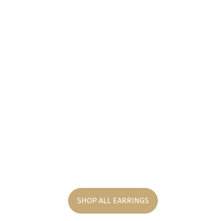
SHOP ALL EARRINGS