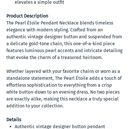
elevates a simple outfit
Product Description
The Pearl Étoile Pendant Necklace blends timeless
elegance with modern styling. Crafted from an
authentic vintage designer button and suspended from
a delicate gold-tone chain, this one-of-a-kind piece
features luminous pearl accents and intricate detailing
that evoke the charm of a treasured heirloom.
Whether layered with your favorite chains or worn as a
standalone statement, The Pearl Étoile adds a touch of
effortless sophistication to everything from a crisp
white button-down to an evening dress. No two pieces
are exactly alike, making this necklace a truly special
addition to your collection.
Details
Authentic vintage designer button pendant