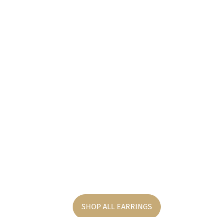
SHOP ALL EARRINGS