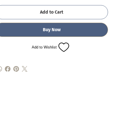
Add to Cart
Buy Now
Add to Wishlist