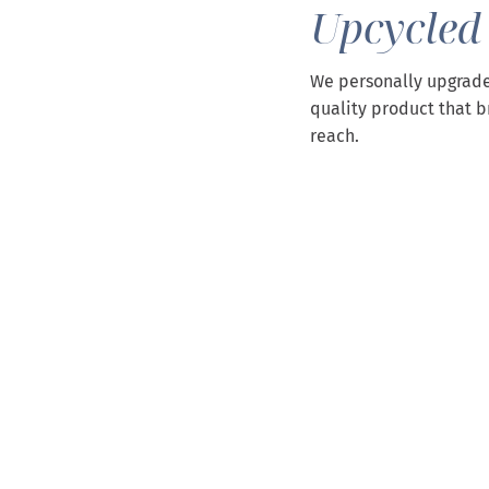
Upcycled
We personally upgrade
quality product that b
reach.