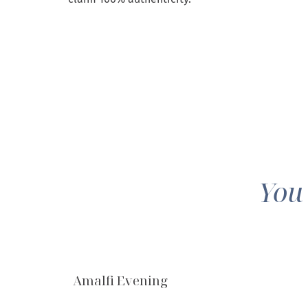
You
Amalfi Evening