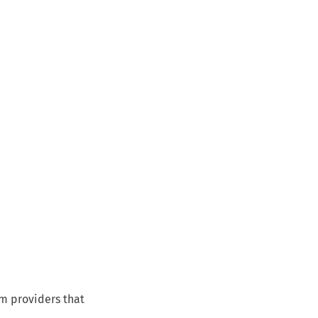
om providers that