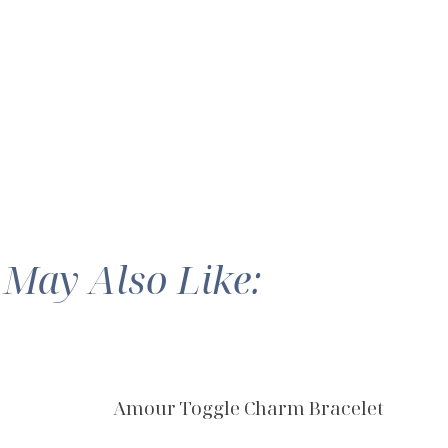
 May Also Like:
Amour Toggle Charm Bracelet