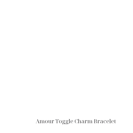
Amour Toggle Charm Bracelet