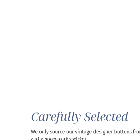
Carefully Selected
We only source our vintage designer buttons fr
claim 100% authenticity.