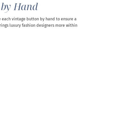
 by Hand
 each vintage button by hand to ensure a
rings luxury fashion designers more within