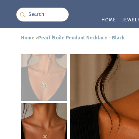
HOME
JEWEL
Home
>
Pearl Étoile Pendant Necklace - Black