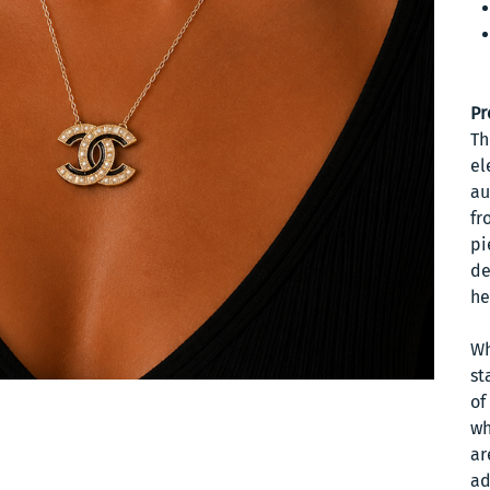
Pr
Th
el
au
fr
pi
de
he
Wh
st
of
wh
ar
ad