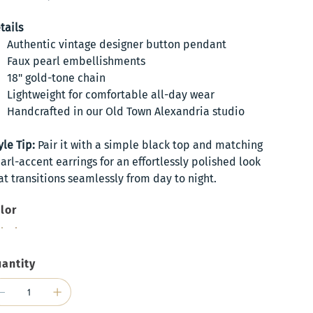
tails
Authentic vintage designer button pendant
Faux pearl embellishments
18" gold-tone chain
Lightweight for comfortable all-day wear
Handcrafted in our Old Town Alexandria studio
yle Tip:
Pair it with a simple black top and matching
arl-accent earrings for an effortlessly polished look
at transitions seamlessly from day to night.
lor
antity