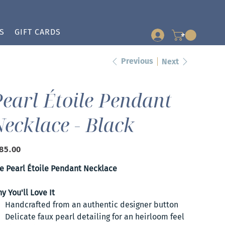
S
GIFT CARDS
+
Previous
Next
earl Étoile Pendant
ecklace - Black
e
85.00
e Pearl Étoile Pendant Necklace
y You'll Love It
Handcrafted from an authentic designer button
Delicate faux pearl detailing for an heirloom feel