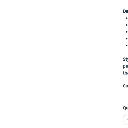
De
St
pe
th
Co
Qu