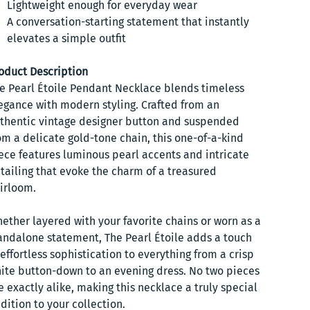
Lightweight enough for everyday wear
A conversation-starting statement that instantly
elevates a simple outfit
oduct Description
e Pearl Étoile Pendant Necklace blends timeless
egance with modern styling. Crafted from an
thentic vintage designer button and suspended
om a delicate gold-tone chain, this one-of-a-kind
ece features luminous pearl accents and intricate
tailing that evoke the charm of a treasured
irloom.
ether layered with your favorite chains or worn as a
andalone statement, The Pearl Étoile adds a touch
 effortless sophistication to everything from a crisp
ite button-down to an evening dress. No two pieces
e exactly alike, making this necklace a truly special
dition to your collection.