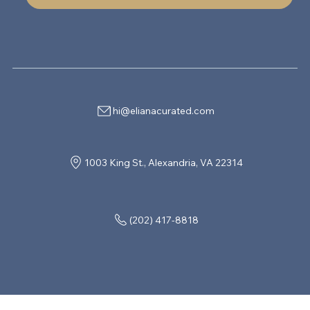
hi@elianacurated.com
1003 King St., Alexandria, VA 22314
(202) 417-8818