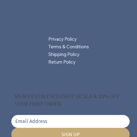
Privacy Policy
Terms & Conditions
Shipping Policy
Return Policy
SIGN UP FOR EXCLUSIVE DEALS & 20% OFF
YOUR FIRST ORDER
SIGN UP