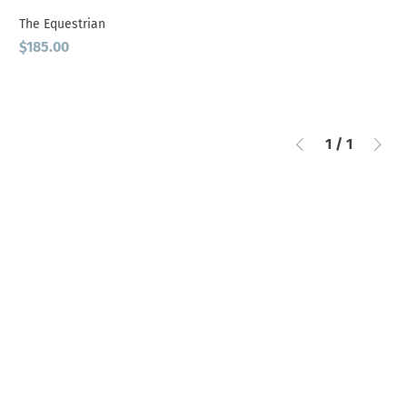
The Equestrian
Price
$185.00
1
/
1