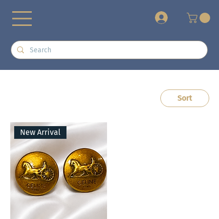
+
Sort
New Arrival