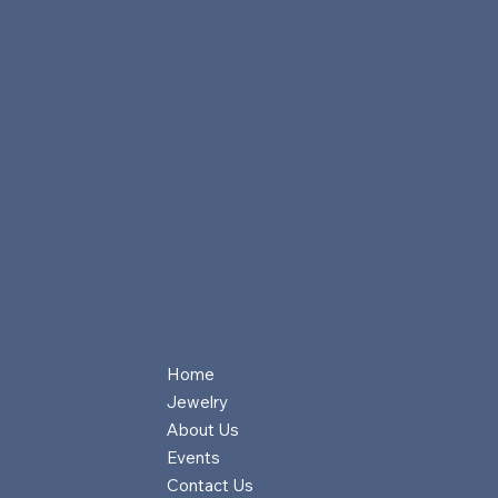
Home
Jewelry
About Us
Events
Contact Us