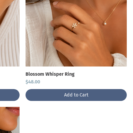
Blossom Whisper Ring
Price
$48.00
Add to Cart