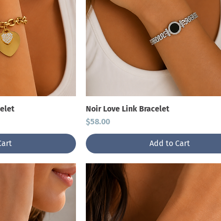
elet
Noir Love Link Bracelet
Price
$58.00
Cart
Add to Cart