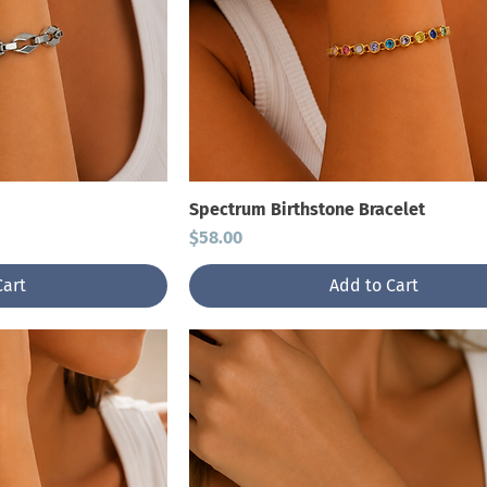
Spectrum Birthstone Bracelet
Price
$58.00
Cart
Add to Cart