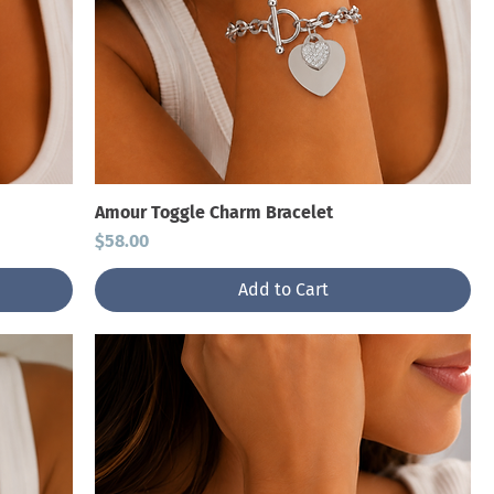
Amour Toggle Charm Bracelet
Price
$58.00
Add to Cart