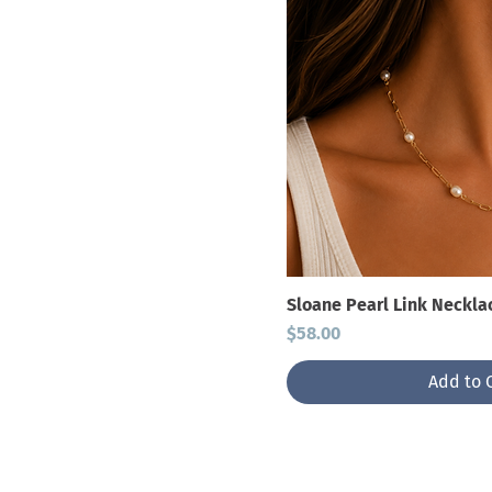
Sloane Pearl Link Neckla
Price
$58.00
Add to 