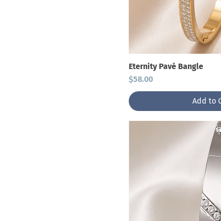
Eternity Pavé Bangle
Price
$58.00
Add to 