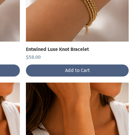
Entwined Luxe Knot Bracelet
Price
$58.00
Add to Cart