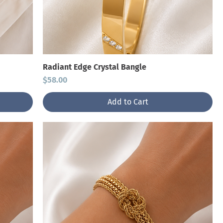
Radiant Edge Crystal Bangle
Price
$58.00
Add to Cart