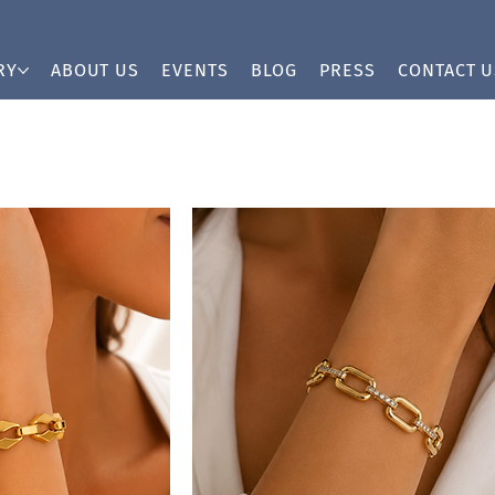
RY
ABOUT US
EVENTS
BLOG
PRESS
CONTACT U