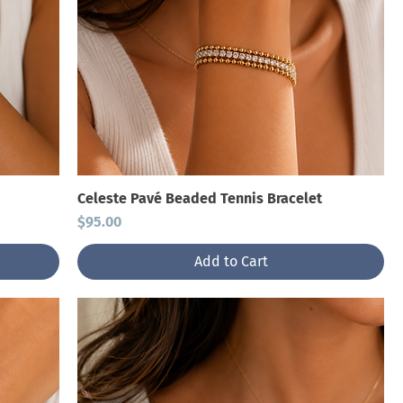
Celeste Pavé Beaded Tennis Bracelet
Price
$95.00
Add to Cart