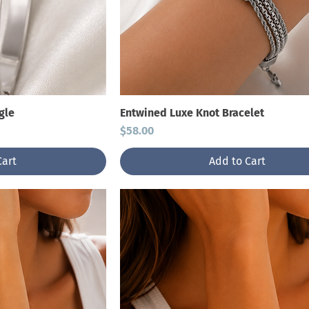
gle
Entwined Luxe Knot Bracelet
Price
$58.00
Cart
Add to Cart