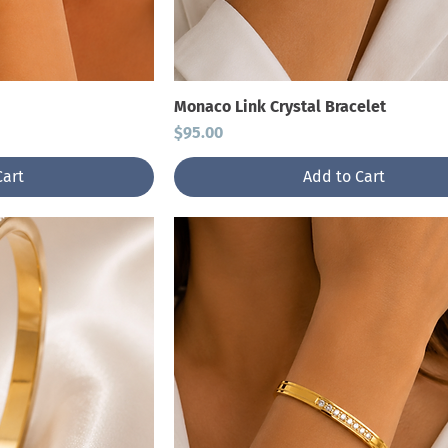
Monaco Link Crystal Bracelet
Price
$95.00
Cart
Add to Cart