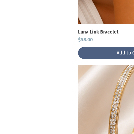
Rings
Luna Link Bracelet
Price
$58.00
Add to 