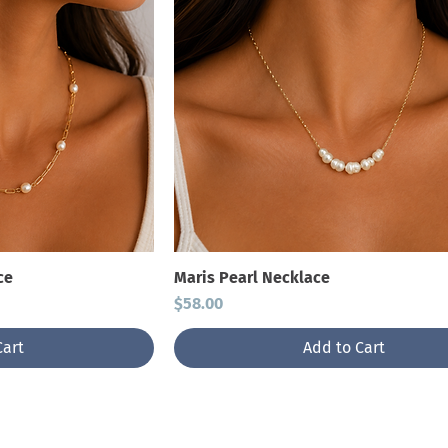
ce
Maris Pearl Necklace
Price
$58.00
Cart
Add to Cart