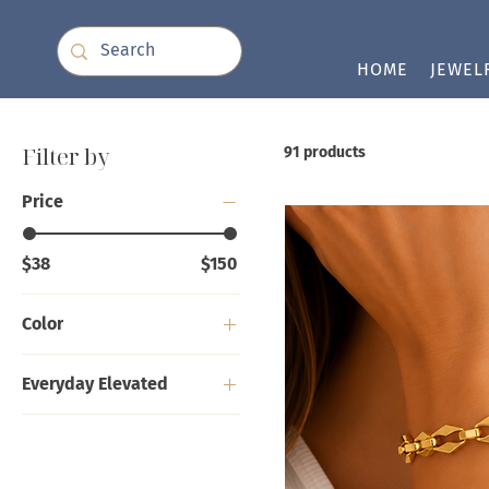
HOME
JEWEL
Filter by
91 products
Price
$38
$150
Color
Everyday Elevated
Bracelets
Earrings
Necklaces