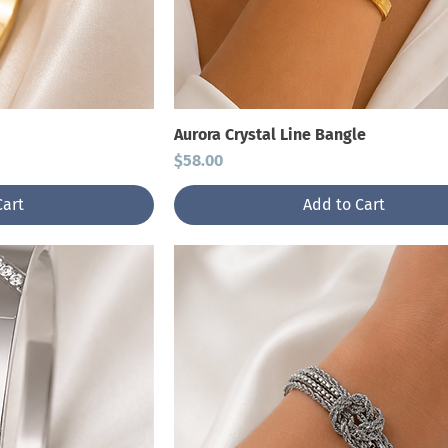
Aurora Crystal Line Bangle
Price
$58.00
Cart
Add to Cart