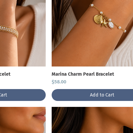
celet
Marina Charm Pearl Bracelet
Price
$58.00
Cart
Add to Cart