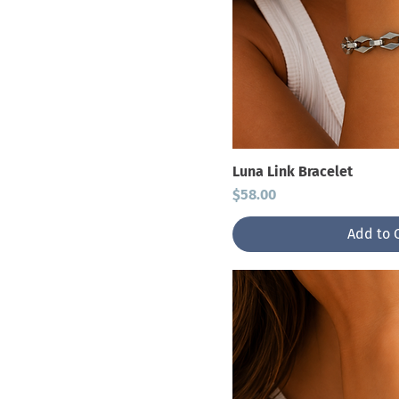
Luna Link Bracelet
Price
$58.00
Add to 