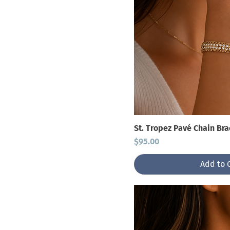
St. Tropez Pavé Chain Bra
Price
$95.00
Add to 