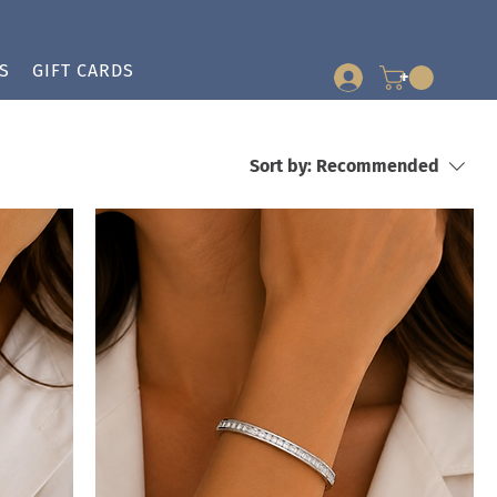
S
GIFT CARDS
+
Sort by:
Recommended