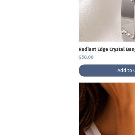
Radiant Edge Crystal Ban
Price
$58.00
Add to 