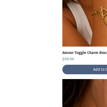
Amour Toggle Charm Brac
Price
$58.00
Add to 