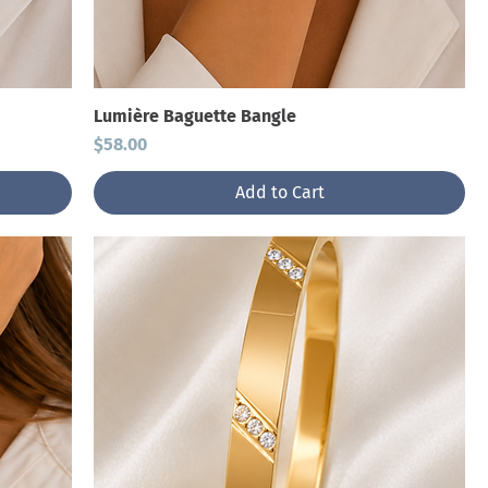
Lumière Baguette Bangle
Price
$58.00
Add to Cart