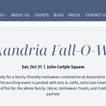
RY
ABOUT US
EVENTS
BLOG
PRESS
CONTACT U
xandria Fall-O-
Sat, Oct 31
  |  
John Carlyle Square
ady for a family-friendly Halloween celebration at Alexandria 
his exciting event is packed with arts & crafts, delicious treat
 of fun for the whole family. Décor, Halloween Treats, and Cos
parties!