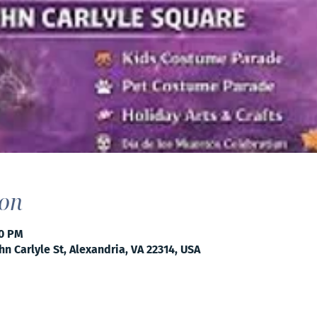
ion
00 PM
hn Carlyle St, Alexandria, VA 22314, USA