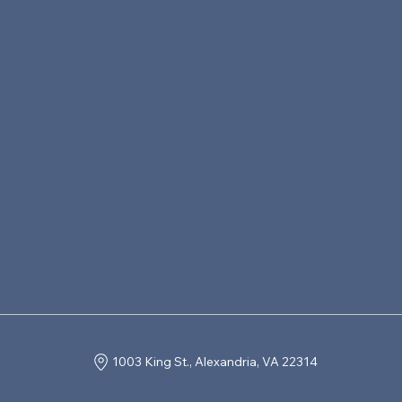
1003 King St., Alexandria, VA 22314