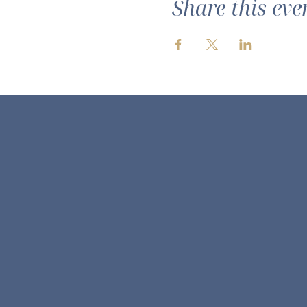
Share this eve