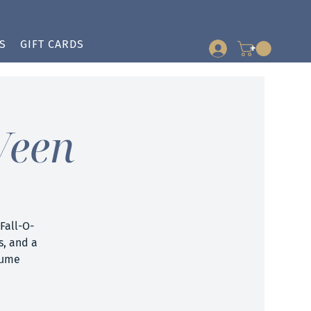
S
GIFT CARDS
+
Ween
Fall-O-
s, and a
tume