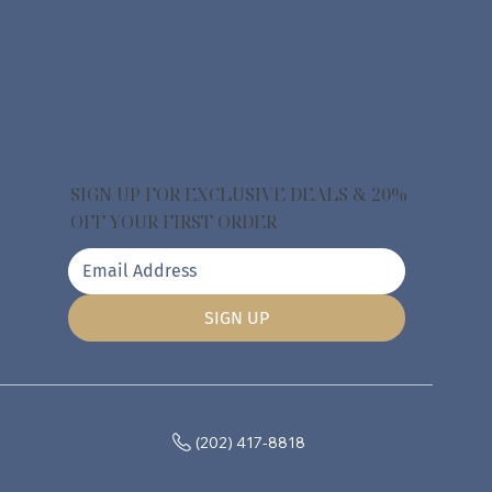
SIGN UP FOR EXCLUSIVE DEALS & 20%
OFF YOUR FIRST ORDER
SIGN UP
(202) 417-8818