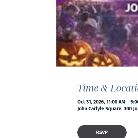
Time & Locat
Oct 31, 2026, 11:00 AM – 5:
John Carlyle Square, 300 Jo
RSVP