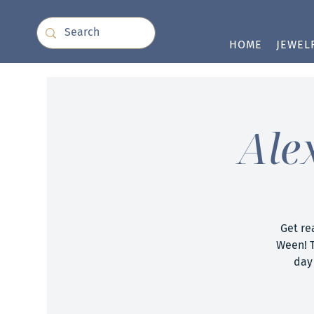
HOME
JEWEL
Ale
Get re
Ween! T
day