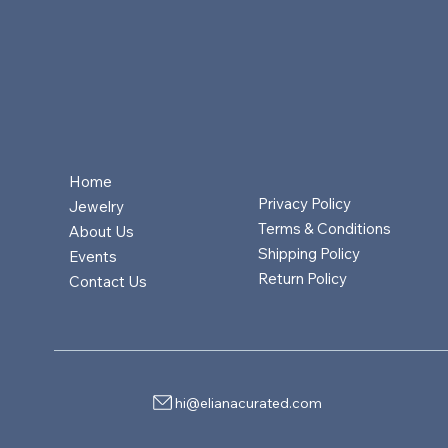
Home
Privacy Policy
Jewelry
Terms & Conditions
About Us
Shipping Policy
Events
Return Policy
Contact Us
hi@elianacurated.com