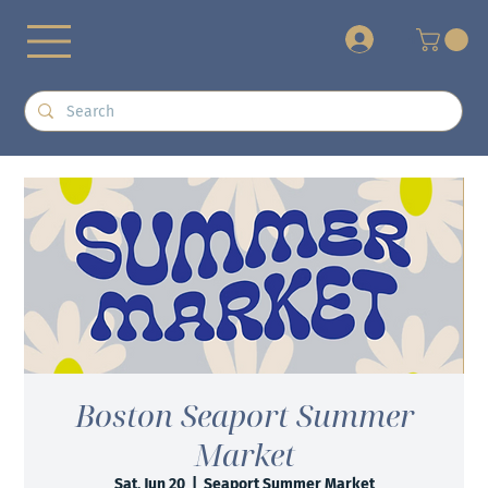
+
Boston Seaport Summer
Market
Sat, Jun 20
  |  
Seaport Summer Market