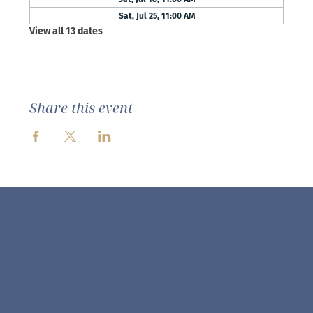
Sat, Jul 25, 11:00 AM
View all 13 dates
Share this event