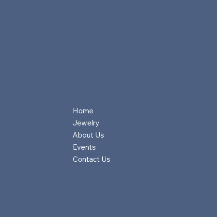
Home
Jewelry
About Us
Events
Contact Us