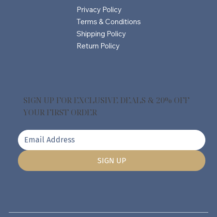
Privacy Policy
Terms & Conditions
Shipping Policy
Return Policy
SIGN UP FOR EXCLUSIVE DEALS & 20% OFF
YOUR FIRST ORDER
SIGN UP