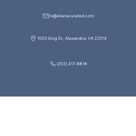
hi@elianacurated.com
1003 King St., Alexandria, VA 22314
(202) 417-8818