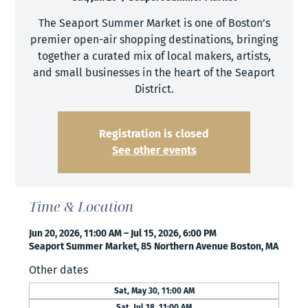
The Seaport Summer Market is one of Boston’s
premier open-air shopping destinations, bringing
together a curated mix of local makers, artists,
and small businesses in the heart of the Seaport
District.
Registration is closed
See other events
Time & Location
Jun 20, 2026, 11:00 AM – Jul 15, 2026, 6:00 PM
Seaport Summer Market, 85 Northern Avenue Boston, MA
Other dates
Sat, May 30, 11:00 AM
Sat, Jul 18, 11:00 AM