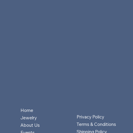
Home
Privacy Policy
Jewelry
Terms & Conditions
About Us
Shipping Policy
Events