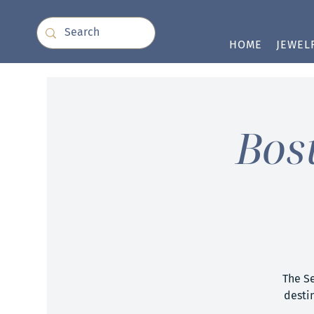
HOME
JEWEL
Bos
The S
destin