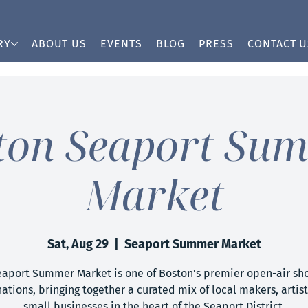
RY
ABOUT US
EVENTS
BLOG
PRESS
CONTACT U
ton Seaport Su
Market
Sat, Aug 29
  |  
Seaport Summer Market
eaport Summer Market is one of Boston’s premier open-air sh
ations, bringing together a curated mix of local makers, artis
small businesses in the heart of the Seaport District.