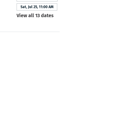
Sat, Jul 25, 11:00 AM
View all 13 dates