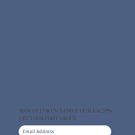
SIGN UP FOR EXCLUSIVE DEALS & 20%
OFF YOUR FIRST ORDER