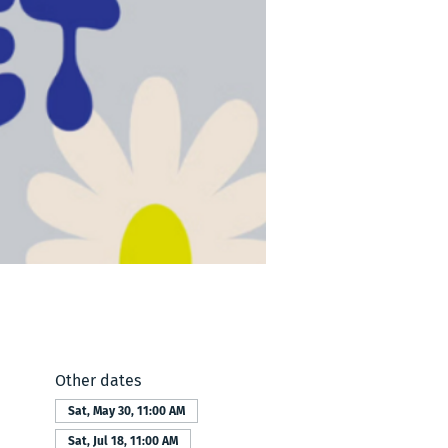
Other dates
Sat, May 30, 11:00 AM
Sat, Jul 18, 11:00 AM