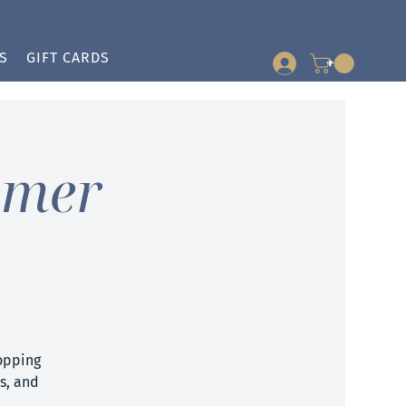
S
GIFT CARDS
+
mmer
opping
ts, and