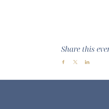
Share this eve