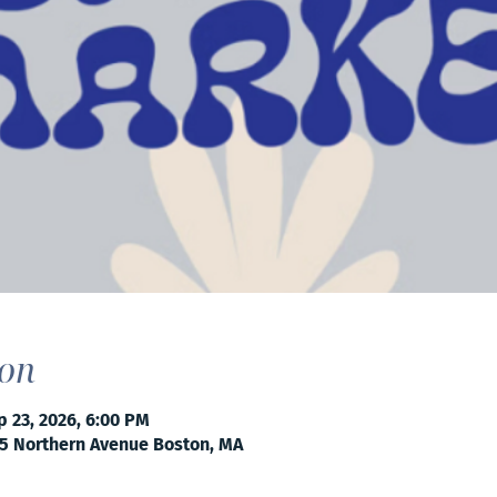
ion
p 23, 2026, 6:00 PM
5 Northern Avenue Boston, MA