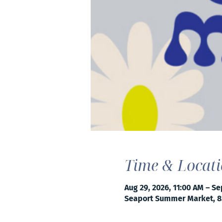
Time & Locat
Aug 29, 2026, 11:00 AM – Se
Seaport Summer Market, 8