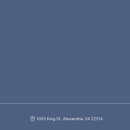
1003 King St., Alexandria, VA 22314