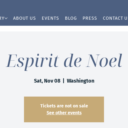
RY
ABOUT US
EVENTS
BLOG
PRESS
CONTACT U
Espirit de Noel
Sat, Nov 08
  |  
Washington
Tickets are not on sale
See other events