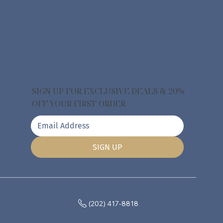
SIGN UP FOR EXCLUSIVE DEALS & 20%
OFF YOUR FIRST ORDER
SIGN UP
(202) 417-8818