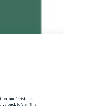
ion, our Christmas 
ve back to Visi! This 