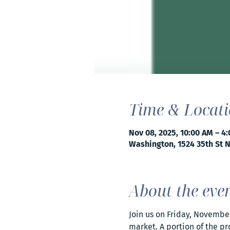
Time & Locat
Nov 08, 2025, 10:00 AM – 4
Washington, 1524 35th St 
About the eve
Join us on Friday, Novembe
market. A portion of the pr