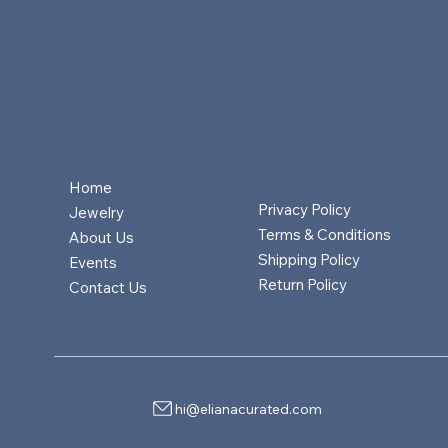
Home
Privacy Policy
Jewelry
Terms & Conditions
About Us
Shipping Policy
Events
Return Policy
Contact Us
hi@elianacurated.com