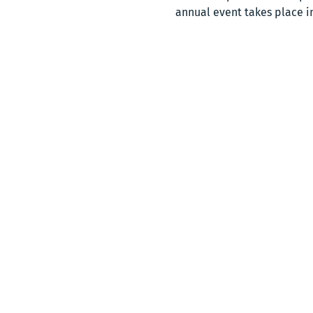
annual event takes place i