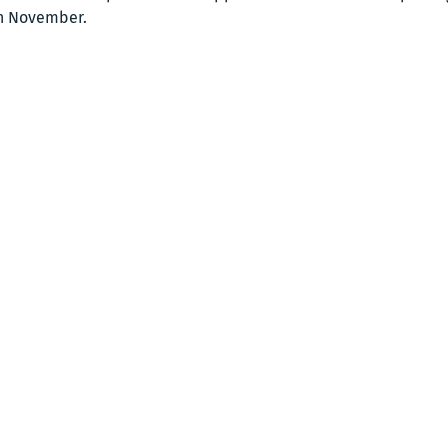
n November. 