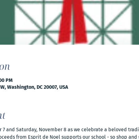
ion
:00 PM
NW, Washington, DC 20007, USA
nt
r 7 and Saturday, November 8 as we celebrate a beloved tradit
oceeds from Esprit de Noel supports our school - so shop and gi