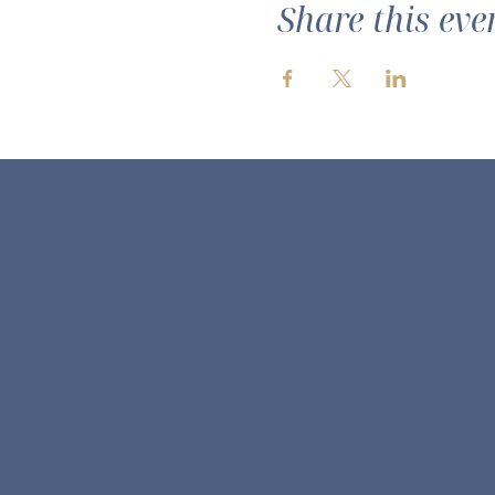
Share this eve