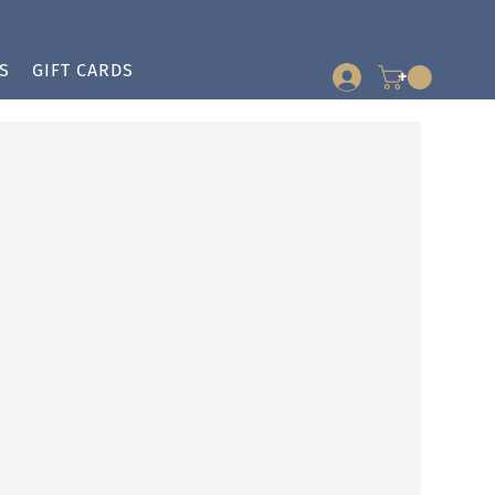
S
GIFT CARDS
+