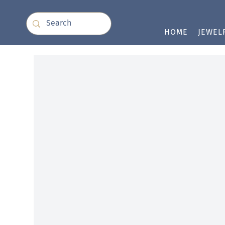
HOME
JEWEL