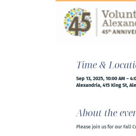
Time & Locat
Sep 13, 2025, 10:00 AM – 4
Alexandria, 415 King St, Al
About the eve
Please join us for our Fall 