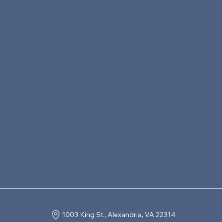
1003 King St., Alexandria, VA 22314