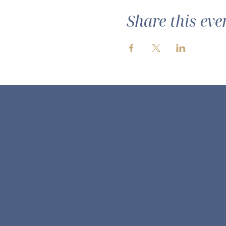
Share this eve