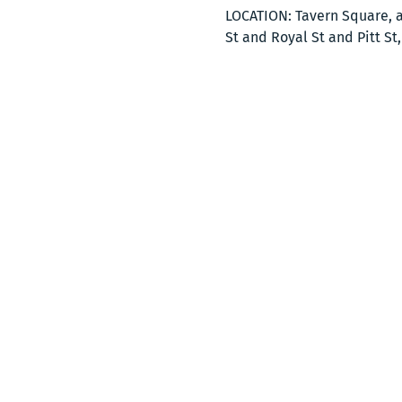
LOCATION: Tavern Square, a
St and Royal St and Pitt St