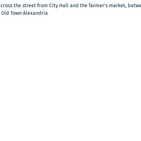
cross the street from City Hall and the farmer's market, bet
, Old Town Alexandria