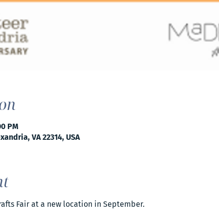
ion
:00 PM
exandria, VA 22314, USA
nt
Crafts Fair at a new location in September. 