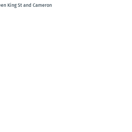
ween King St and Cameron 