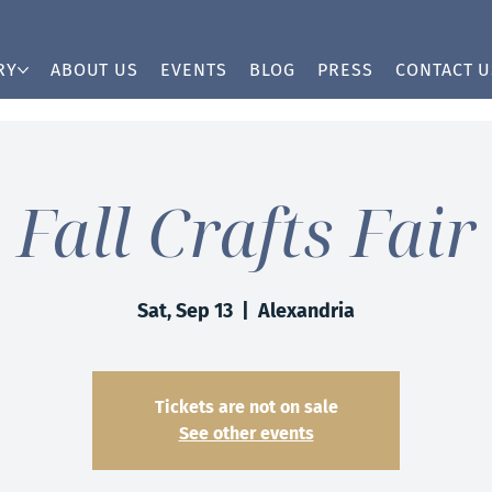
RY
ABOUT US
EVENTS
BLOG
PRESS
CONTACT U
Fall Crafts Fair
Sat, Sep 13
  |  
Alexandria
Tickets are not on sale
See other events