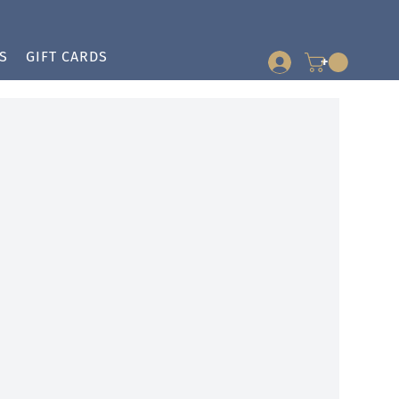
S
GIFT CARDS
+