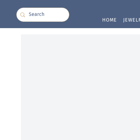
HOME
JEWEL