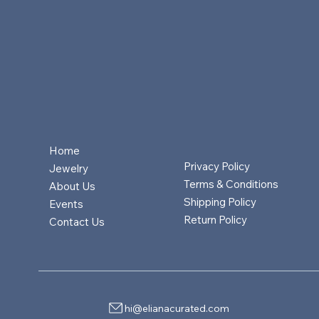
Home
Privacy Policy
Jewelry
Terms & Conditions
About Us
Shipping Policy
Events
Return Policy
Contact Us
hi@elianacurated.com