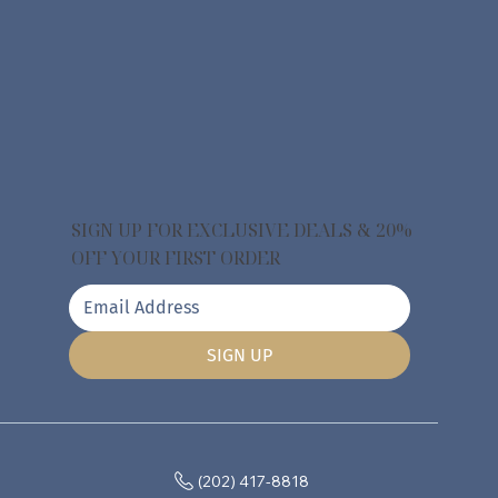
SIGN UP FOR EXCLUSIVE DEALS & 20%
OFF YOUR FIRST ORDER
SIGN UP
(202) 417-8818