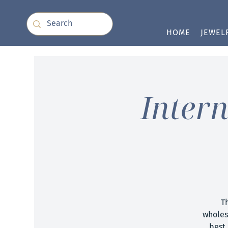
HOME
JEWEL
Inter
T
wholes
best 