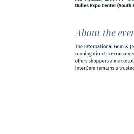
Dulles Expo Center (South H
About the eve
The International Gem & Jew
running direct-to-consumer 
offers shoppers a marketpla
InterGem remains a trusted 