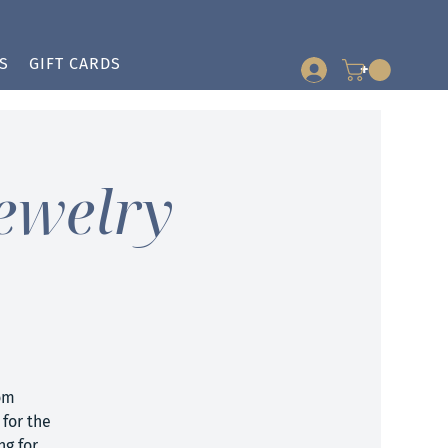
S
GIFT CARDS
+
ewelry
om
for the
ng for