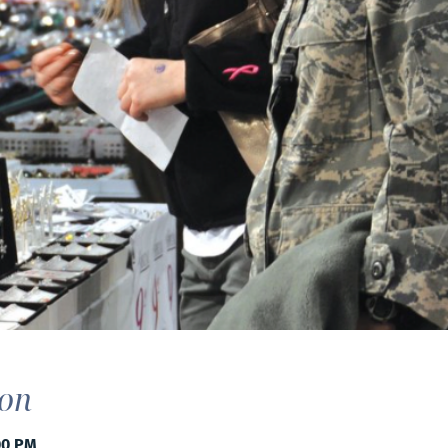
ion
00 PM