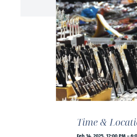
Time & Locat
Feb 14, 2025, 12:00 PM – 6: