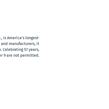
, is America’s longest-
 and manufacturers, it 
 Celebrating 57 years, 
er 9 are not permitted.