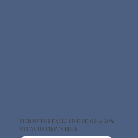
SIGN UP FOR EXCLUSIVE DEALS & 20%
OFF YOUR FIRST ORDER