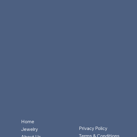
Home
Privacy Policy
Jewelry
Terms & Conditions
About Us