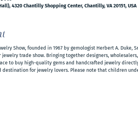
all), 4320 Chantilly Shopping Center, Chantilly, VA 20151, USA
nt
elry Show, founded in 1967 by gemologist Herbert A. Duke, Sr.
jewelry trade show. Bringing together designers, wholesalers,
ce to buy high-quality gems and handcrafted jewelry directly.
destination for jewelry lovers. Please note that children und