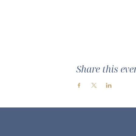
Share this eve