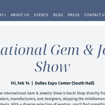
RY
ABOUT US
EVENTS
BLOG
PRESS
CONTACT U
national Gem & J
Show
Fri, Feb 14
  |  
Dulles Expo Center (South Hall)
he International Gem & Jewelry Show is back! Shop directly fr
alers, manufacturers, and designers, skipping the middleman 
deals. With a diverse selection of vendors, you'll find somethi