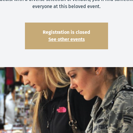
everyone at this beloved event.
Registration is closed
See other events