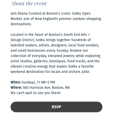
About the event
Join Eliana Curated at Boston's iconic SoWa Open 
Market, one of New England's premier outdoor shopping 
destinations. 
Located in the heart of Boston's South End Arts + 
Design District, SoWa brings together hundreds of 
talented makers, artists, designers, local food vendors, 
and small businesses every Sunday. Browse our 
collection of everyday, elevated jewelry while exploring 
artist studios, galleries, boutiques, food trucks, and the 
vibrant creative energy that makes SoWa a favorite 
weekend destination for locals and visitors alike.
When:
 Sundays, 11 AM–5 PM
Where:
 500 Harrison Ave, Boston, MA
We can't wait to see you there!
RSVP