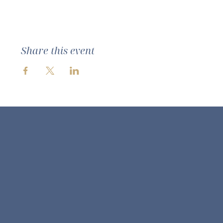
Share this event