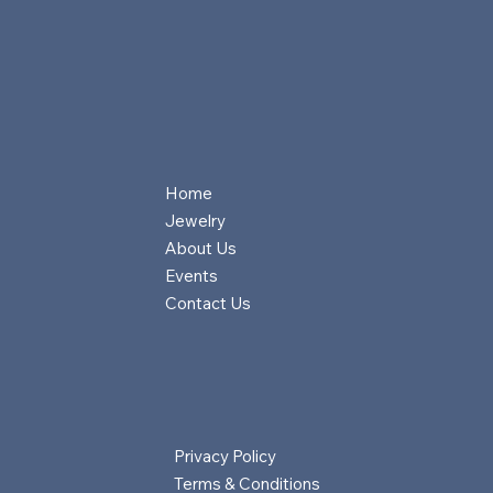
Home
Jewelry
About Us
Events
Contact Us
Privacy Policy
Terms & Conditions