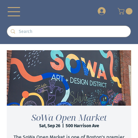
+
SoWa Open Market
Sat, Sep 26
  |  
500 Harrison Ave
The SoWa Open Market is one of Boston’s premier