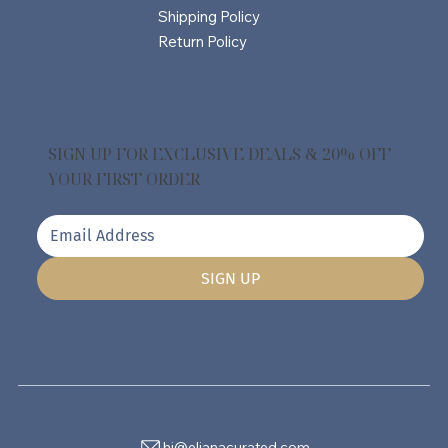
Shipping Policy
Return Policy
SIGN UP FOR EXCLUSIVE DEALS & 20% OFF
YOUR FIRST ORDER
SIGN UP
hi@elianacurated.com