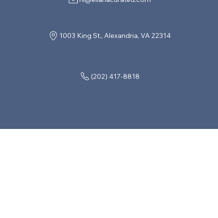
1003 King St., Alexandria, VA 22314
(202) 417-8818