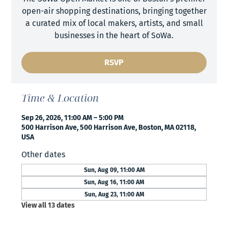
open-air shopping destinations, bringing together
a curated mix of local makers, artists, and small
businesses in the heart of SoWa.
RSVP
Time & Location
Sep 26, 2026, 11:00 AM – 5:00 PM
500 Harrison Ave, 500 Harrison Ave, Boston, MA 02118,
USA
Other dates
Sun, Aug 09, 11:00 AM
Sun, Aug 16, 11:00 AM
Sun, Aug 23, 11:00 AM
View all 13 dates