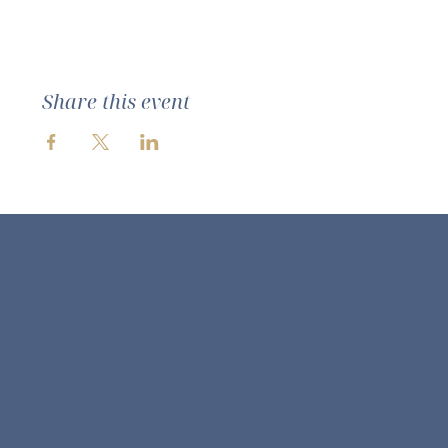
Share this event