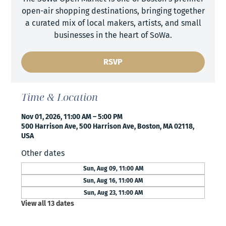
open-air shopping destinations, bringing together
a curated mix of local makers, artists, and small
businesses in the heart of SoWa.
RSVP
Time & Location
Nov 01, 2026, 11:00 AM – 5:00 PM
500 Harrison Ave, 500 Harrison Ave, Boston, MA 02118,
USA
Other dates
Sun, Aug 09, 11:00 AM
Sun, Aug 16, 11:00 AM
Sun, Aug 23, 11:00 AM
View all 13 dates