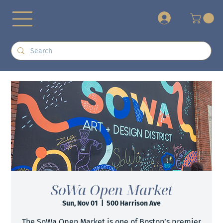
+
SoWa Open Market
Sun, Nov 01
  |  
500 Harrison Ave
The SoWa Open Market is one of Boston’s premier