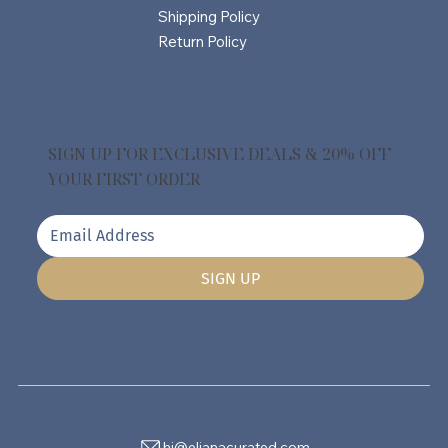
Shipping Policy
Return Policy
SIGN UP FOR EXCLUSIVE DEALS & 20% OFF
YOUR FIRST ORDER
SIGN UP
hi@elianacurated.com