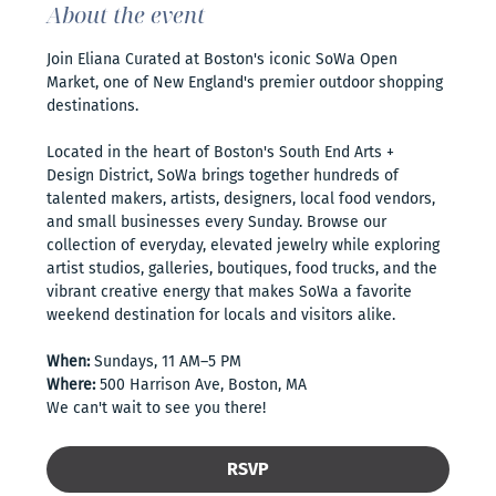
About the event
Join Eliana Curated at Boston's iconic SoWa Open 
Market, one of New England's premier outdoor shopping 
destinations. 
Located in the heart of Boston's South End Arts + 
Design District, SoWa brings together hundreds of 
talented makers, artists, designers, local food vendors, 
and small businesses every Sunday. Browse our 
collection of everyday, elevated jewelry while exploring 
artist studios, galleries, boutiques, food trucks, and the 
vibrant creative energy that makes SoWa a favorite 
weekend destination for locals and visitors alike.
When:
 Sundays, 11 AM–5 PM
Where:
 500 Harrison Ave, Boston, MA
We can't wait to see you there!
RSVP