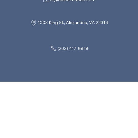
1003 King St., Alexandria, VA 22314
(202) 417-8818