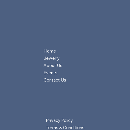
Home
Jewelry
About Us
Events
Contact Us
Privacy Policy
Terms & Conditions