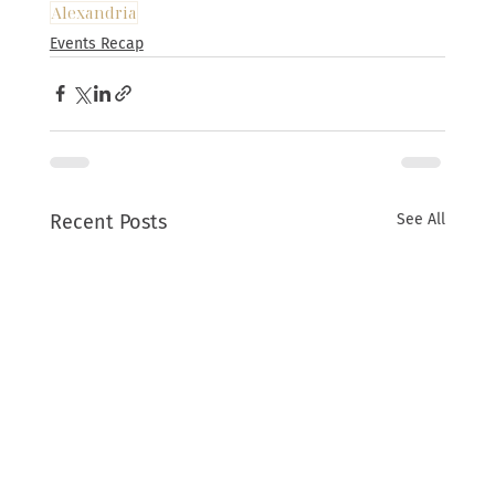
Alexandria
Events Recap
Recent Posts
See All