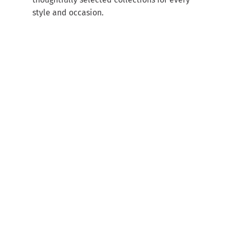
style and occasion.