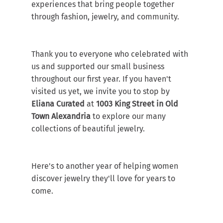
experiences that bring people together 
through fashion, jewelry, and community.
Thank you to everyone who celebrated with 
us and supported our small business 
throughout our first year. If you haven't 
visited us yet, we invite you to stop by 
Eliana Curated
 at 
1003 King Street in Old 
Town Alexandria
 to explore our many 
collections of beautiful jewelry.
Here's to another year of helping women 
discover jewelry they'll love for years to 
come.