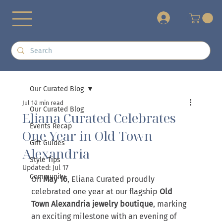
+
Our Curated Blog
Jul 1
2 min read
Our Curated Blog
Eliana Curated Celebrates
Events Recap
One Year in Old Town
Gift Guides
Alexandria
Style Tips
Updated:
Jul 17
Community
On 
May 16
, Eliana Curated proudly 
celebrated one year at our flagship 
Old 
Town Alexandria jewelry boutique
, marking 
an exciting milestone with an evening of 