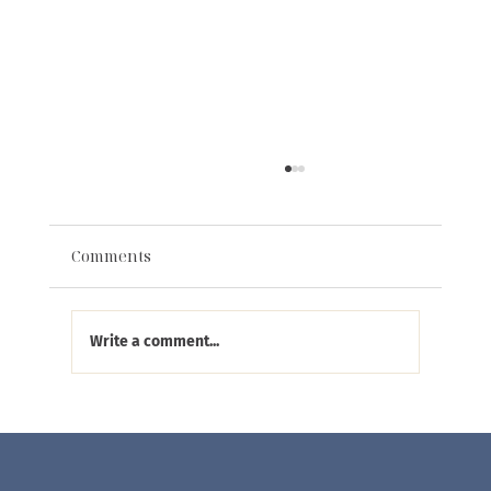
Comments
Write a comment...
Eliana Curated Featured in The Scout
Guide Alexandria