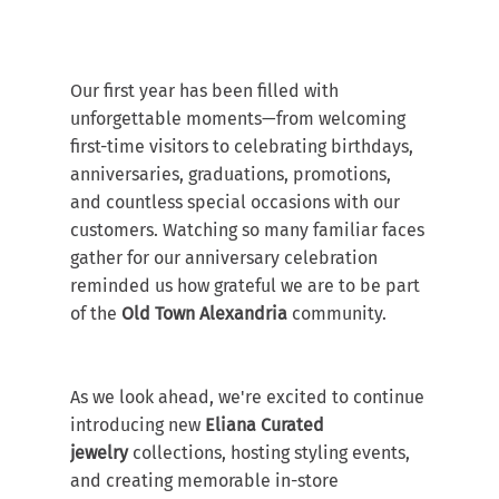
Our first year has been filled with 
unforgettable moments—from welcoming 
first-time visitors to celebrating birthdays, 
anniversaries, graduations, promotions, 
and countless special occasions with our 
customers. Watching so many familiar faces 
gather for our anniversary celebration 
reminded us how grateful we are to be part 
of the 
Old Town Alexandria
 community.
As we look ahead, we're excited to continue 
introducing new 
Eliana Curated 
jewelry
 collections, hosting styling events, 
and creating memorable in-store 