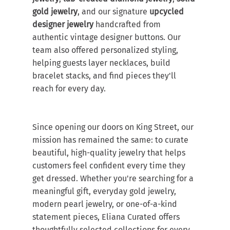
gold jewelry
, and our signature 
upcycled 
designer jewelry
 handcrafted from 
authentic vintage designer buttons. Our 
team also offered personalized styling, 
helping guests layer necklaces, build 
bracelet stacks, and find pieces they'll 
reach for every day.
Since opening our doors on King Street, our 
mission has remained the same: to curate 
beautiful, high-quality jewelry that helps 
customers feel confident every time they 
get dressed. Whether you're searching for a 
meaningful gift, everyday gold jewelry, 
modern pearl jewelry, or one-of-a-kind 
statement pieces, Eliana Curated offers 
thoughtfully selected collections for every 