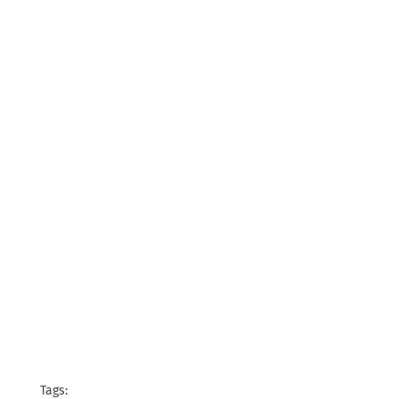
Tags: