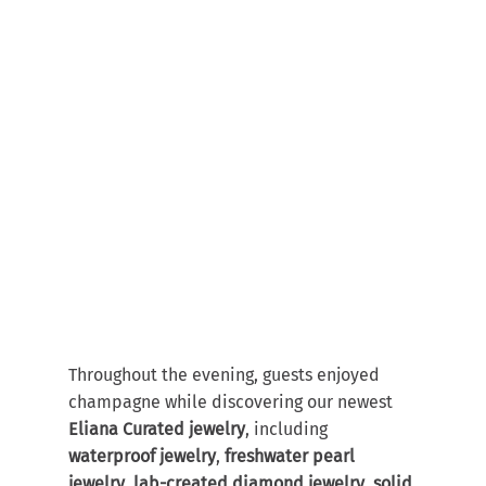
Throughout the evening, guests enjoyed 
champagne while discovering our newest 
Eliana Curated jewelry
, including 
waterproof jewelry
, 
freshwater pearl 
jewelry
, 
lab-created diamond jewelry
, 
solid 