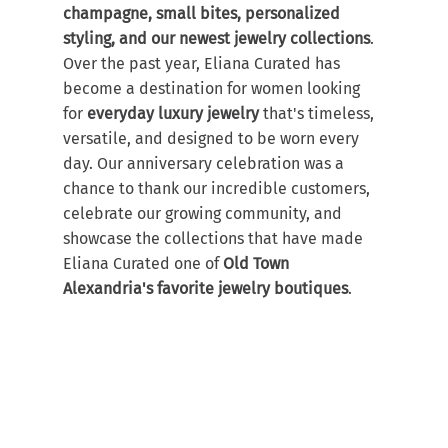
champagne, small bites, personalized 
styling, and our newest jewelry collections
.
Over the past year, Eliana Curated has 
become a destination for women looking 
for 
everyday luxury jewelry
 that's timeless, 
versatile, and designed to be worn every 
day. Our anniversary celebration was a 
chance to thank our incredible customers, 
celebrate our growing community, and 
showcase the collections that have made 
Eliana Curated one of 
Old Town 
Alexandria's favorite jewelry boutiques
.