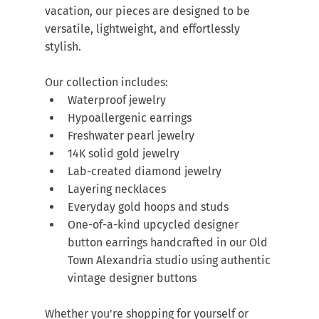
vacation, our pieces are designed to be 
versatile, lightweight, and effortlessly 
stylish.
Our collection includes:
Waterproof jewelry
Hypoallergenic earrings
Freshwater pearl jewelry
14K solid gold jewelry
Lab-created diamond jewelry
Layering necklaces
Everyday gold hoops and studs
One-of-a-kind upcycled designer 
button earrings handcrafted in our Old 
Town Alexandria studio using authentic 
vintage designer buttons
Whether you're shopping for yourself or 