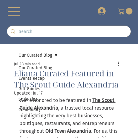
+
Our Curated Blog
Jul 2
3 min read
Our Curated Blog
Eliana Curated Featured in
Events Recap
The Scout Guide Alexandria
Gift Guides
Updated:
Jul 17
Style Tips
We're honored to be featured in 
The Scout 
Guide Alexandria
, a trusted local resource 
Community
highlighting the very best businesses, 
boutiques, restaurants, and entrepreneurs 
throughout 
Old Town Alexandria
. For us, this 