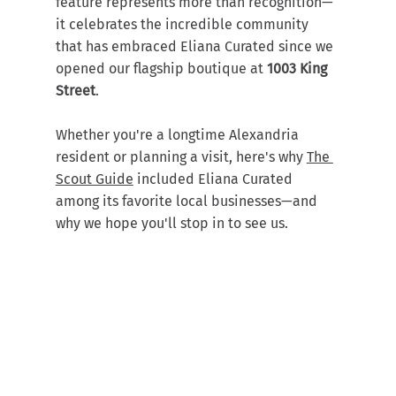
feature represents more than recognition—
it celebrates the incredible community 
that has embraced Eliana Curated since we 
opened our flagship boutique at 
1003 King 
Street
.
Whether you're a longtime Alexandria 
resident or planning a visit, here's why 
The 
Scout Guide
 included Eliana Curated 
among its favorite local businesses—and 
why we hope you'll stop in to see us.