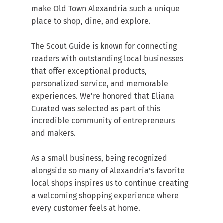
make Old Town Alexandria such a unique 
place to shop, dine, and explore.
The Scout Guide is known for connecting 
readers with outstanding local businesses 
that offer exceptional products, 
personalized service, and memorable 
experiences. We're honored that Eliana 
Curated was selected as part of this 
incredible community of entrepreneurs 
and makers.
As a small business, being recognized 
alongside so many of Alexandria's favorite 
local shops inspires us to continue creating 
a welcoming shopping experience where 
every customer feels at home.