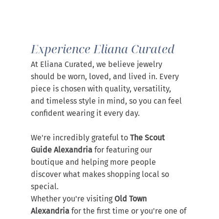
Experience Eliana Curated
At Eliana Curated, we believe jewelry 
should be worn, loved, and lived in. Every 
piece is chosen with quality, versatility, 
and timeless style in mind, so you can feel 
confident wearing it every day.
We're incredibly grateful to 
The Scout 
Guide Alexandria
 for featuring our 
boutique and helping more people 
discover what makes shopping local so 
special.
Whether you're visiting 
Old Town 
Alexandria
 for the first time or you're one of 