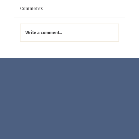
Comments
Write a comment...
Visit Eliana Curated at the SoWa
Market