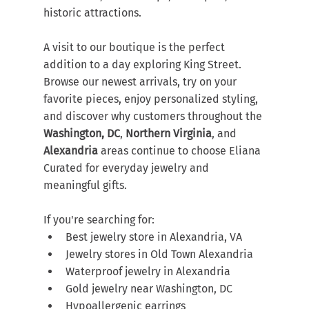
historic attractions.
A visit to our boutique is the perfect 
addition to a day exploring King Street. 
Browse our newest arrivals, try on your 
favorite pieces, enjoy personalized styling, 
and discover why customers throughout the 
Washington, DC
, 
Northern Virginia
, and 
Alexandria
 areas continue to choose Eliana 
Curated for everyday jewelry and 
meaningful gifts.
If you're searching for:
Best jewelry store in Alexandria, VA
Jewelry stores in Old Town Alexandria
Waterproof jewelry in Alexandria
Gold jewelry near Washington, DC
Hypoallergenic earrings