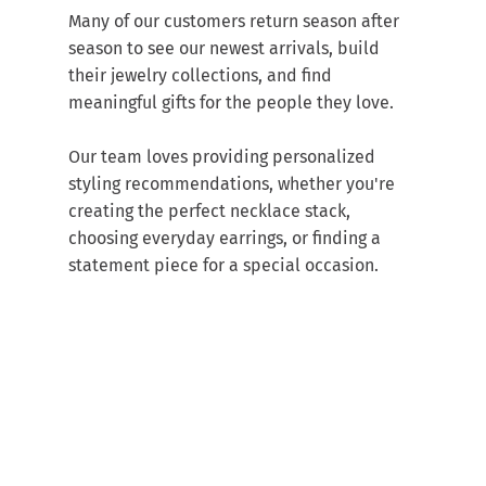
Many of our customers return season after 
season to see our newest arrivals, build 
their jewelry collections, and find 
meaningful gifts for the people they love.
Our team loves providing personalized 
styling recommendations, whether you're 
creating the perfect necklace stack, 
choosing everyday earrings, or finding a 
statement piece for a special occasion.