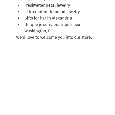
Freshwater pearl jewelry
Lab-created diamond jewelry
Gifts for her in Alexandria
Unique jewelry boutiques near 
Washington, DC
We'd love to welcome you into our store.