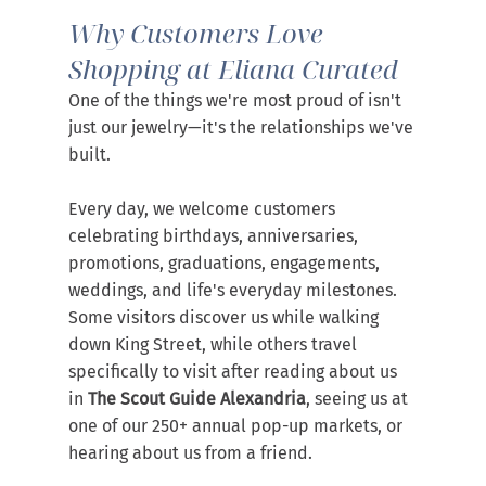
Why Customers Love 
Shopping at Eliana Curated
One of the things we're most proud of isn't 
just our jewelry—it's the relationships we've 
built.
Every day, we welcome customers 
celebrating birthdays, anniversaries, 
promotions, graduations, engagements, 
weddings, and life's everyday milestones. 
Some visitors discover us while walking 
down King Street, while others travel 
specifically to visit after reading about us 
in 
The Scout Guide Alexandria
, seeing us at 
one of our 250+ annual pop-up markets, or 
hearing about us from a friend.