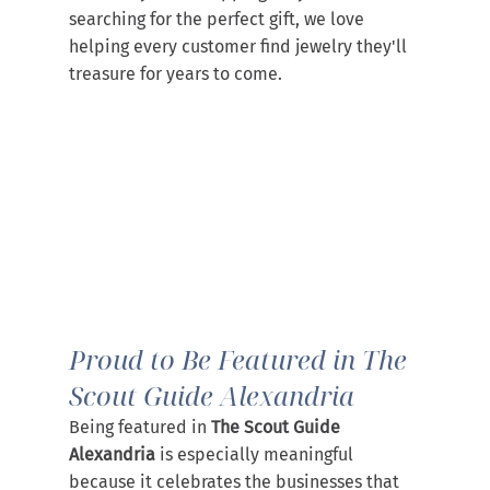
searching for the perfect gift, we love 
helping every customer find jewelry they'll 
treasure for years to come.
Proud to Be Featured in The 
Scout Guide Alexandria
Being featured in 
The Scout Guide 
Alexandria
 is especially meaningful 
because it celebrates the businesses that 