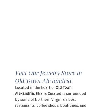
Visit Our Jewelry Store in 
Old Town Alexandria
Located in the heart of 
Old Town 
Alexandria
, Eliana Curated is surrounded 
by some of Northern Virginia's best 
restaurants, coffee shops, boutiques, and 