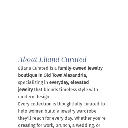
About Eliana Curated
Eliana Curated is a 
family-owned jewelry 
boutique in Old Town Alexandria
, 
specializing in 
everyday, elevated 
jewelry
 that blends timeless style with 
modern design.
Every collection is thoughtfully curated to 
help women build a jewelry wardrobe 
they'll reach for every day. Whether you're 
dressing for work, brunch, a wedding, or 