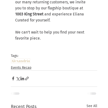
our many returning customers, we invite 
you to stop by our flagship boutique at 
1003 King Street
 and experience Eliana 
Curated for yourself.
We can't wait to help you find your next 
favorite piece.
Tags:
Alexandria
Events Recap
Recent Posts
See All