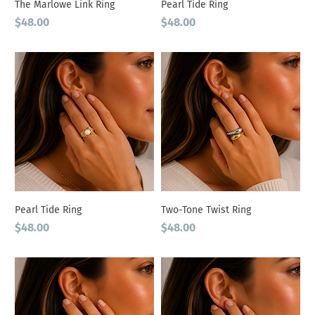
The Marlowe Link Ring
Pearl Tide Ring
Price
Price
$48.00
$48.00
Pearl Tide Ring
Two-Tone Twist Ring
Price
Price
$48.00
$48.00