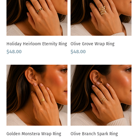
Holiday Heirloom Eternity Ring
Olive Grove Wrap Ring
Price
Price
$48.00
$48.00
Golden Monstera Wrap Ring
Olive Branch Spark Ring