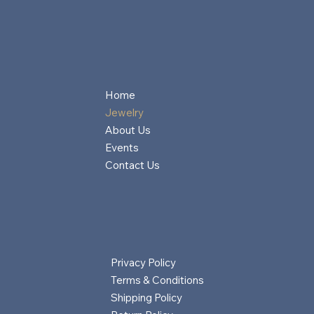
Home
Jewelry
About Us
Events
Contact Us
Privacy Policy
Terms & Conditions
Shipping Policy