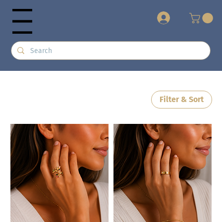
+
Menu
Filter & Sort