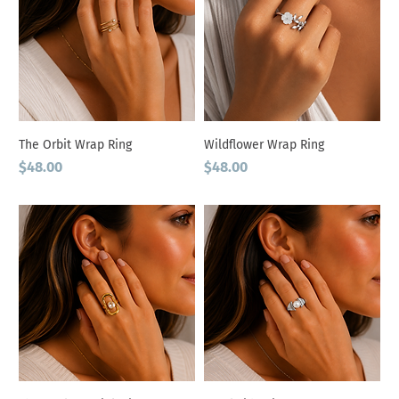
The Orbit Wrap Ring
Wildflower Wrap Ring
Price
Price
$48.00
$48.00