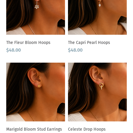
The Fleur Bloom Hoops
The Capri Pearl Hoops
Price
Price
$48.00
$48.00
Marigold Bloom Stud Earrings
Celeste Drop Hoops