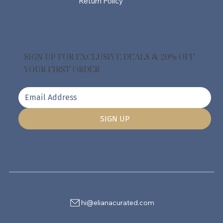
Return Policy
SIGN UP FOR EXCLUSIVE DEALS & 20% OFF
YOUR FIRST ORDER
SIGN UP
hi@elianacurated.com