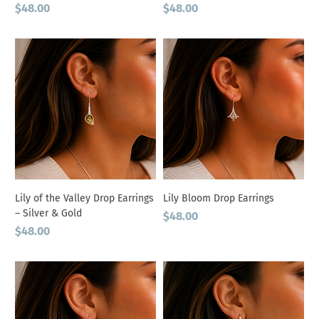
Price
Price
$48.00
$48.00
Lily of the Valley Drop Earrings
Lily Bloom Drop Earrings
– Silver & Gold
Price
$48.00
Price
$48.00