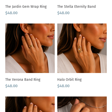
The Jardin Gem Wrap Ring
The Stella Eternity Band
Price
Price
$48.00
$48.00
The Verona Band Ring
Halo Orbit Ring
Price
Price
$48.00
$48.00