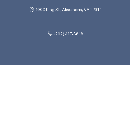
1003 King St., Alexandria, VA 22314
(202) 417-8818