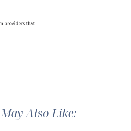
om providers that
 May Also Like: