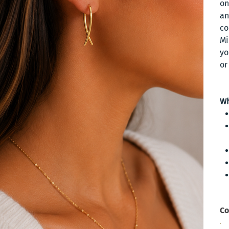
on
an
co
Mi
yo
or
Wh
Co