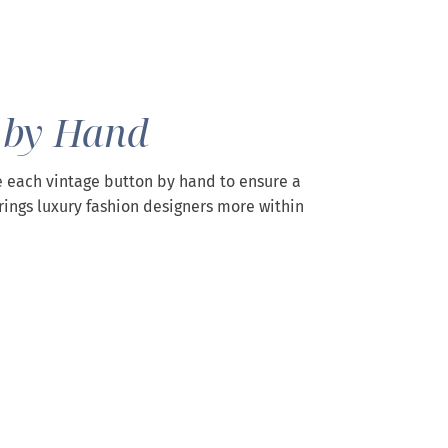
 by Hand
 each vintage button by hand to ensure a
rings luxury fashion designers more within