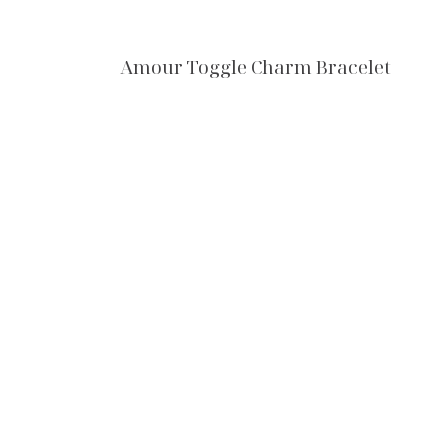
Amour Toggle Charm Bracelet