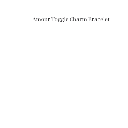
Amour Toggle Charm Bracelet