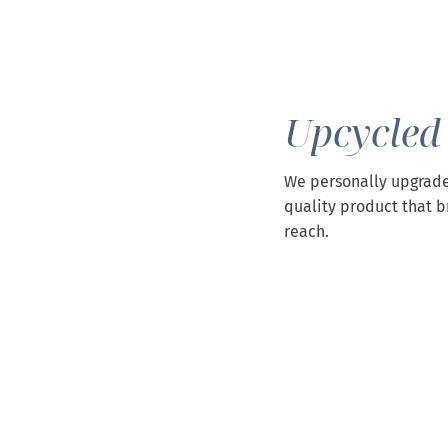
Upcycled
We personally upgrade
quality product that b
reach.