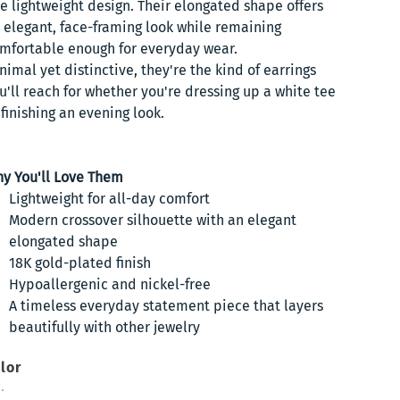
e lightweight design. Their elongated shape offers
 elegant, face-framing look while remaining
mfortable enough for everyday wear.
nimal yet distinctive, they're the kind of earrings
u'll reach for whether you're dressing up a white tee
 finishing an evening look.
y You'll Love Them
Lightweight for all-day comfort
Modern crossover silhouette with an elegant
elongated shape
18K gold-plated finish
Hypoallergenic and nickel-free
A timeless everyday statement piece that layers
beautifully with other jewelry
lor