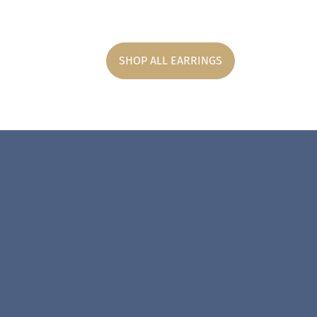
SHOP ALL EARRINGS