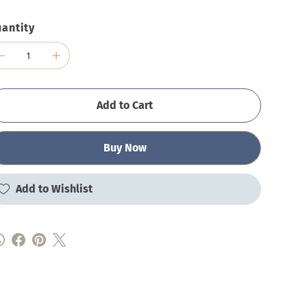
antity
Add to Cart
Buy Now
Add to Wishlist