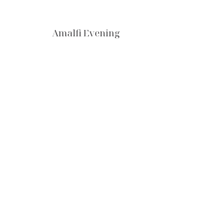
Amalfi Evening