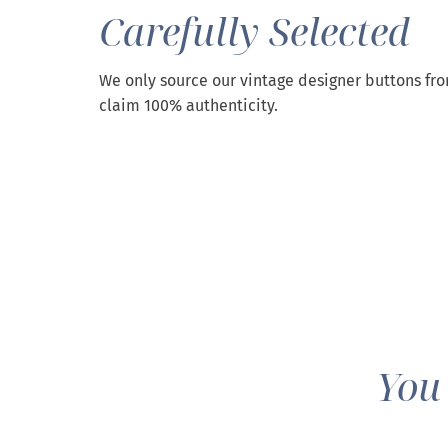
Carefully Selected
We only source our vintage designer buttons fr
claim 100% authenticity.
You