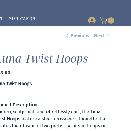
S
GIFT CARDS
+
Previous
Next
Luna Twist Hoops
e
8.00
na Twist Hoops
oduct Description
dern, sculptural, and effortlessly chic, the
Luna
ist Hoops
feature a sleek crossover silhouette that
eates the illusion of two perfectly curved hoops in