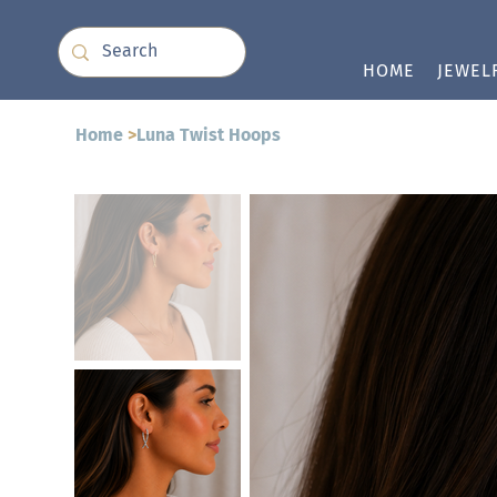
HOME
JEWEL
Home
>
Luna Twist Hoops