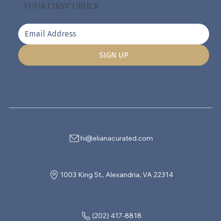
YOUR FIRST ORDER
SIGN UP
hi@elianacurated.com
1003 King St., Alexandria, VA 22314
(202) 417-8818