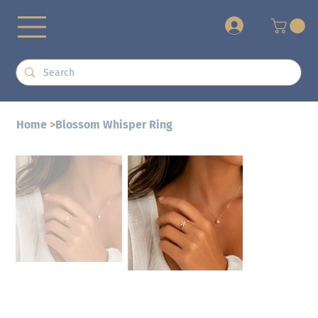
+
Home
>
Blossom Whisper Ring