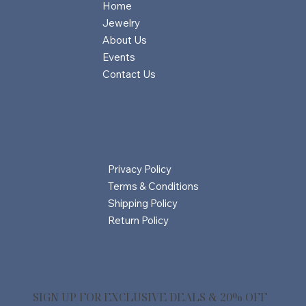
Home
Jewelry
About Us
Events
Contact Us
Privacy Policy
Terms & Conditions
Shipping Policy
Return Policy
SIGN UP FOR EXCLUSIVE DEALS & 20% OFF