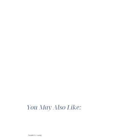
You May Also Like:
Amalfi Evening