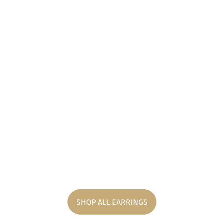
SHOP ALL EARRINGS