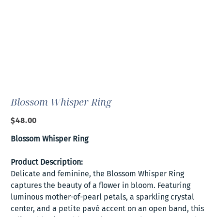
Blossom Whisper Ring
Price
$48.00
Blossom Whisper Ring
Product Description:
Delicate and feminine, the Blossom Whisper Ring
captures the beauty of a flower in bloom. Featuring
luminous mother-of-pearl petals, a sparkling crystal
center, and a petite pavé accent on an open band, this