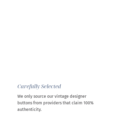
Carefully Selected
We only source our vintage designer
buttons from providers that claim 100%
authenticity.