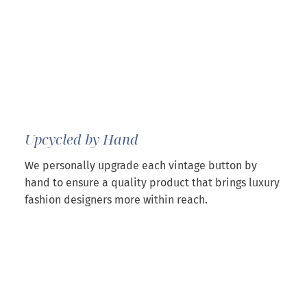
Upcycled by Hand
We personally upgrade each vintage button by
hand to ensure a quality product that brings luxury
fashion designers more within reach.