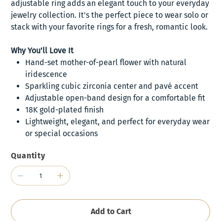
adjustable ring adds an elegant touch to your everyday
jewelry collection. It's the perfect piece to wear solo or
stack with your favorite rings for a fresh, romantic look.
Why You'll Love It
Hand-set mother-of-pearl flower with natural
iridescence
Sparkling cubic zirconia center and pavé accent
Adjustable open-band design for a comfortable fit
18K gold-plated finish
Lightweight, elegant, and perfect for everyday wear
or special occasions
Quantity
Add to Cart