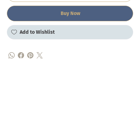
Buy Now
Add to Wishlist