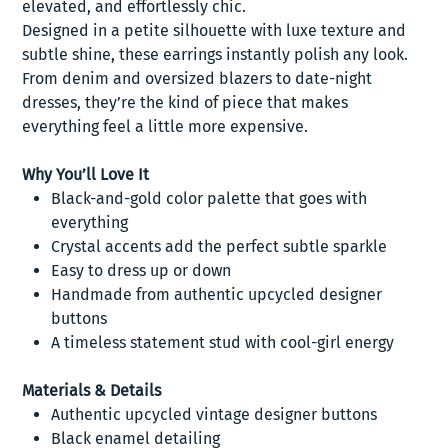
elevated, and effortlessly chic.
Designed in a petite silhouette with luxe texture and
subtle shine, these earrings instantly polish any look.
From denim and oversized blazers to date-night
dresses, they’re the kind of piece that makes
everything feel a little more expensive.
Why You’ll Love It
Black-and-gold color palette that goes with
everything
Crystal accents add the perfect subtle sparkle
Easy to dress up or down
Handmade from authentic upcycled designer
buttons
A timeless statement stud with cool-girl energy
Materials & Details
Authentic upcycled vintage designer buttons
Black enamel detailing