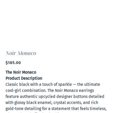
Noir Monaco
Price
$185.00
The Noir Monaco
Product Description
Classic black with a touch of sparkle — the ultimate
cool-girl combination. The Noir Monaco earrings
feature authentic upcycled designer buttons detailed
with glossy black enamel, crystal accents, and rich
gold-tone detailing for a statement that feels timeless,