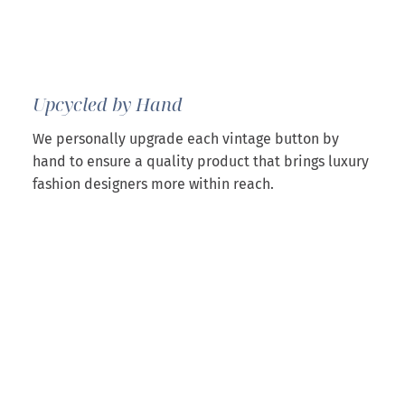
Upcycled by Hand
We personally upgrade each vintage button by
hand to ensure a quality product that brings luxury
fashion designers more within reach.