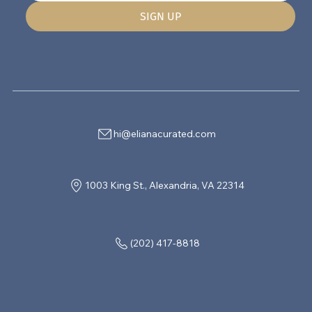
SIGN UP
hi@elianacurated.com
1003 King St., Alexandria, VA 22314
(202) 417-8818