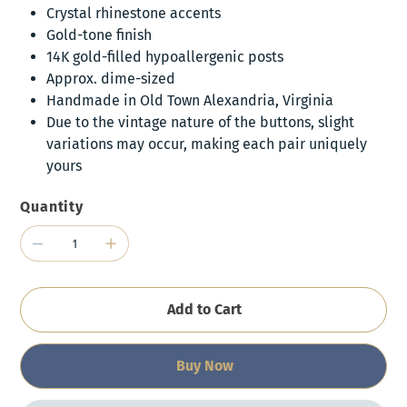
Crystal rhinestone accents
Gold-tone finish
14K gold-filled hypoallergenic posts
Approx. dime-sized
Handmade in Old Town Alexandria, Virginia
Due to the vintage nature of the buttons, slight
variations may occur, making each pair uniquely
yours
Quantity
Add to Cart
Buy Now