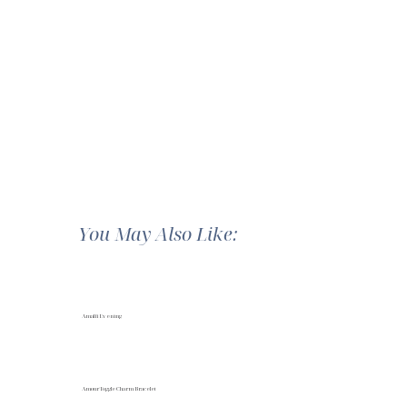
You May Also Like:
Amalfi Evening
Amour Toggle Charm Bracelet