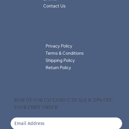
Contact Us
Privacy Policy
Terms & Conditions
Shipping Policy
Return Policy
SIGN UP FOR EXCLUSIVE DEALS & 20% OFF
YOUR FIRST ORDER