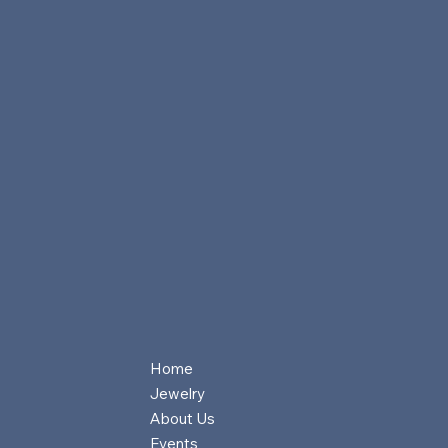
Home
Jewelry
About Us
Events