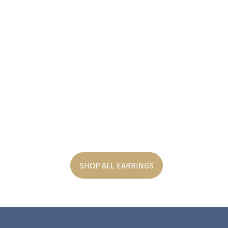
SHOP ALL EARRINGS