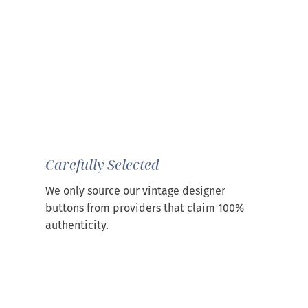
Carefully Selected
We only source our vintage designer
buttons from providers that claim 100%
authenticity.