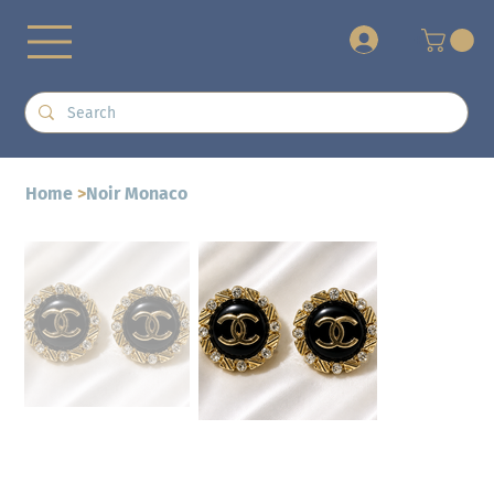
+
Home
>
Noir Monaco