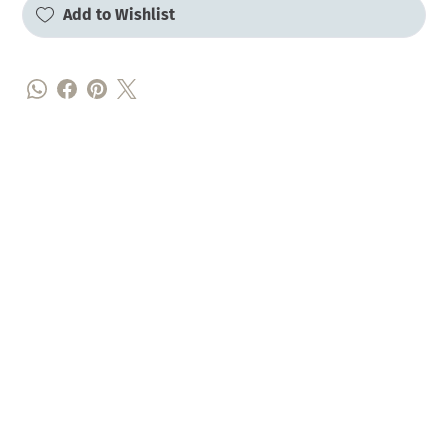
Add to Wishlist