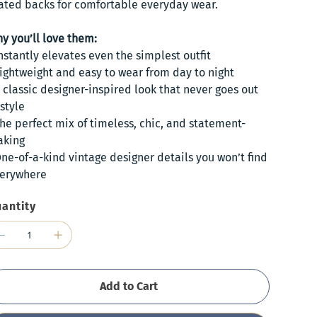
ated backs for comfortable everyday wear.
y you’ll love them:
Instantly elevates even the simplest outfit
Lightweight and easy to wear from day to night
A classic designer-inspired look that never goes out
 style
The perfect mix of timeless, chic, and statement-
king
One-of-a-kind vintage designer details you won’t find
erywhere
antity
Add to Cart