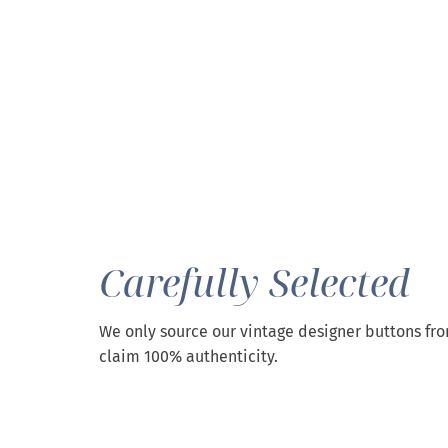
Carefully Selected
We only source our vintage designer buttons fr
claim 100% authenticity.