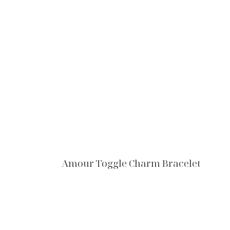
Amour Toggle Charm Bracelet