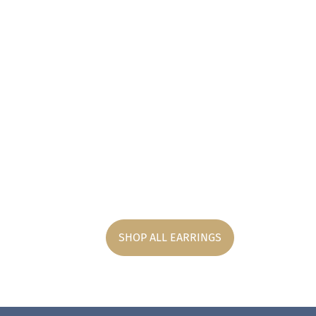
SHOP ALL EARRINGS