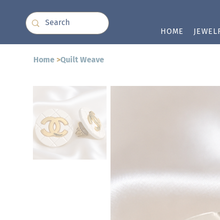
HOME
JEWEL
Home
>
Quilt Weave