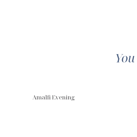
You
Amalfi Evening