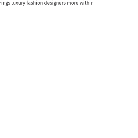
rings luxury fashion designers more within