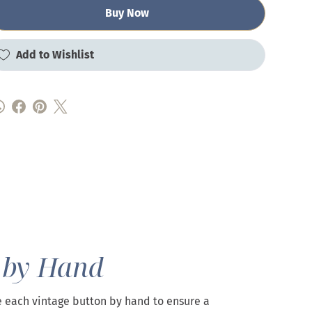
Buy Now
Add to Wishlist
 by Hand
 each vintage button by hand to ensure a