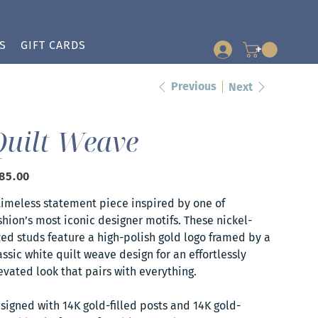
S
GIFT CARDS
+
Previous
Next
Quilt Weave
e
85.00
timeless statement piece inspired by one of
shion’s most iconic designer motifs. These nickel-
zed studs feature a high-polish gold logo framed by a
assic white quilt weave design for an effortlessly
evated look that pairs with everything.
signed with 14K gold-filled posts and 14K gold-