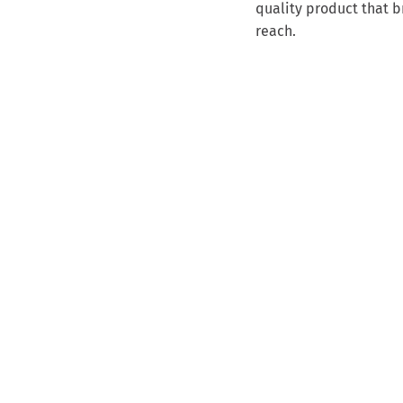
quality product that b
reach.