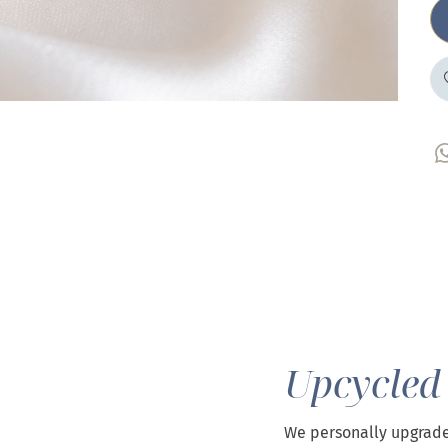
Upcycled
We personally upgrade