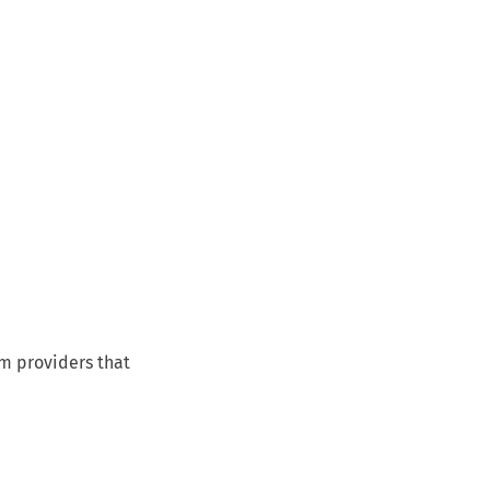
om providers that