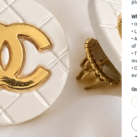
pl
Wh
• 
• 
• 
of
• 
ma
• 
ev
Qu