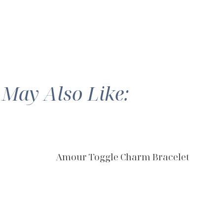
 May Also Like:
Amour Toggle Charm Bracelet