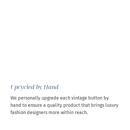
Upcycled by Hand
We personally upgrade each vintage button by
hand to ensure a quality product that brings luxury
fashion designers more within reach.