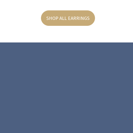
SHOP ALL EARRINGS