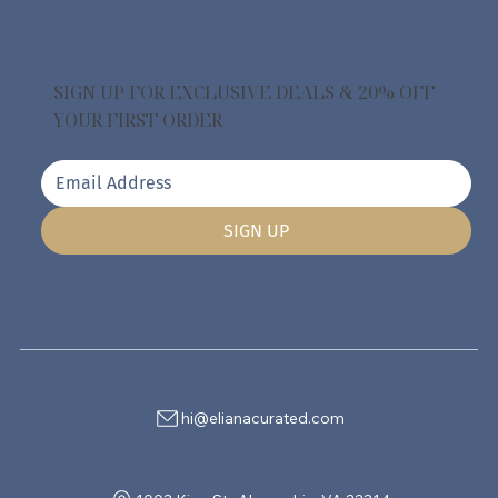
SIGN UP FOR EXCLUSIVE DEALS & 20% OFF
YOUR FIRST ORDER
SIGN UP
hi@elianacurated.com