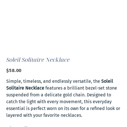
Soleil Solitaire Necklace
Price
$58.00
Simple, timeless, and endlessly versatile, the
Soleil
Solitaire Necklace
features a brilliant bezel-set stone
suspended from a delicate gold chain. Designed to
catch the light with every movement, this everyday
essential is perfect worn on its own for a refined look or
layered with your favorite necklaces.