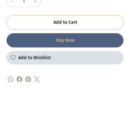
Add to Cart
Buy Now
Add to Wishlist