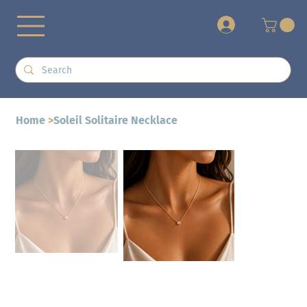
+
Home
>
Soleil Solitaire Necklace