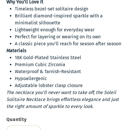
Why You'll Love It
Timeless bezel-set solitaire design
Brilliant diamond-inspired sparkle with a
minimalist silhouette
Lightweight enough for everyday wear
Perfect for layering or wearing on its own
A classic piece you'll reach for season after season
Materials
18K Gold-Plated Stainless Steel
Premium Cubic Zirconia
Waterproof & Tarnish-Resistant
Hypoallergenic
Adjustable lobster clasp closure
The necklace you'll never want to take off, the Soleil
Solitaire Necklace brings effortless elegance and just
the right amount of sparkle to every look.
Quantity