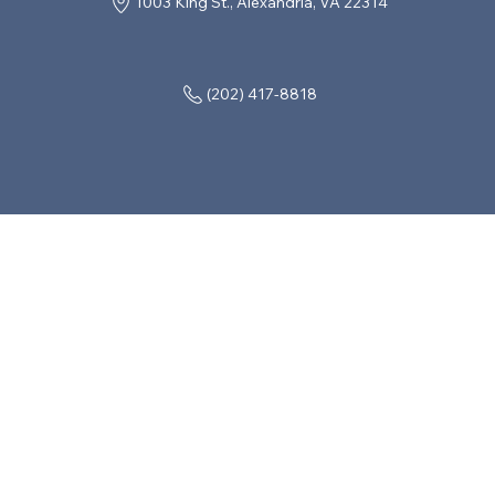
1003 King St., Alexandria, VA 22314
(202) 417-8818