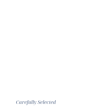
Carefully Selected