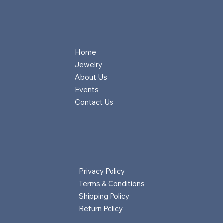
Home
Jewelry
About Us
Events
Contact Us
Privacy Policy
Terms & Conditions
Shipping Policy
Return Policy