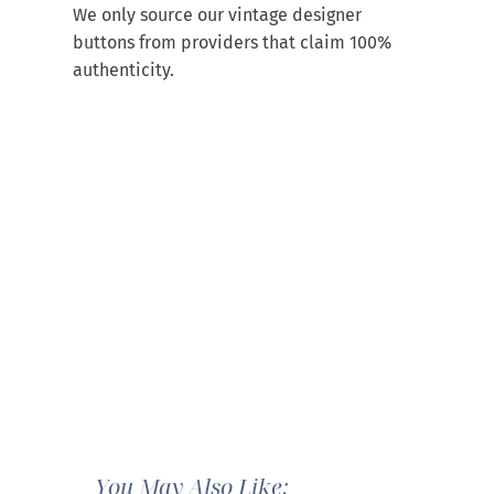
We only source our vintage designer
buttons from providers that claim 100%
authenticity.
You May Also Like: