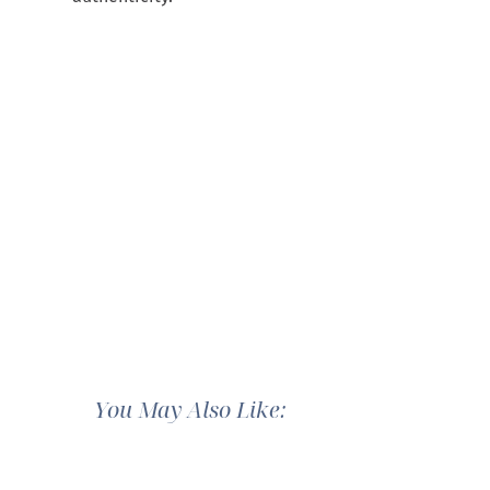
You May Also Like: