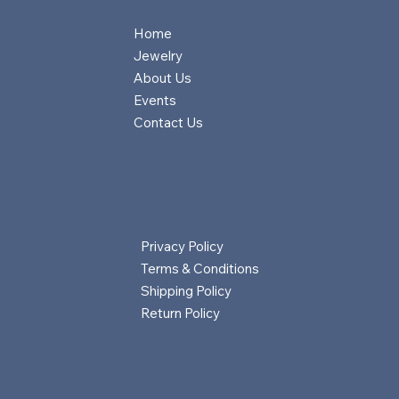
Home
Jewelry
About Us
Events
Contact Us
Privacy Policy
Terms & Conditions
Shipping Policy
Return Policy