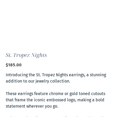
St. Tropez Nights
Price
$185.00
Introducing the St. Tropez Nights earrings, a stunning
addition to our jewelry collection.
These earrings feature chrome or gold toned cutouts
that frame the iconic embossed logo, making a bold
statement wherever you go.