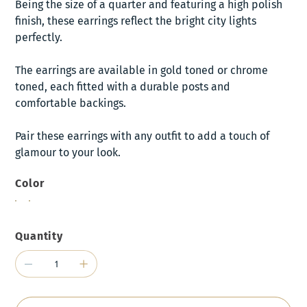
Being the size of a quarter and featuring a high polish
finish, these earrings reflect the bright city lights
perfectly.
The earrings are available in gold toned or chrome
toned, each fitted with a durable posts and
comfortable backings.
Pair these earrings with any outfit to add a touch of
glamour to your look.
Color
Quantity