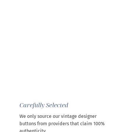
Carefully Selected
We only source our vintage designer
buttons from providers that claim 100%
authenticity.