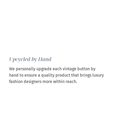
Upcycled by Hand
We personally upgrade each vintage button by
hand to ensure a quality product that brings luxury
fashion designers more within reach.