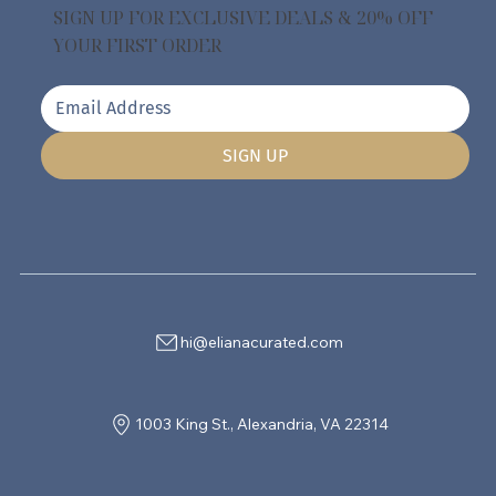
SIGN UP FOR EXCLUSIVE DEALS & 20% OFF
YOUR FIRST ORDER
SIGN UP
hi@elianacurated.com
1003 King St., Alexandria, VA 22314