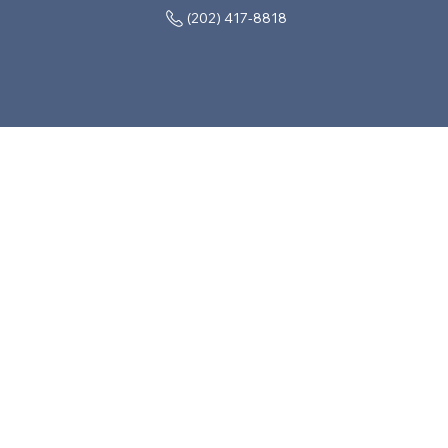
(202) 417-8818