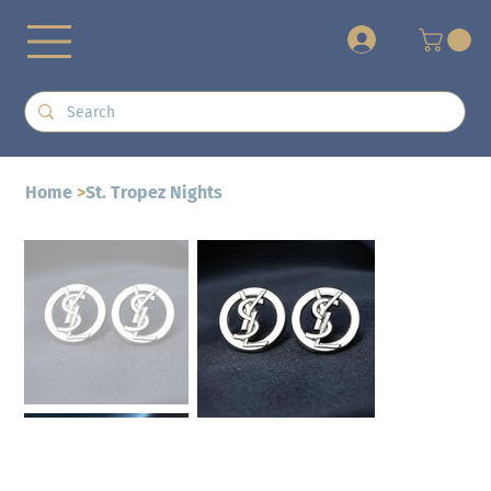
+
Home
>
St. Tropez Nights