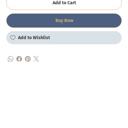
Add to Cart
Buy Now
Add to Wishlist