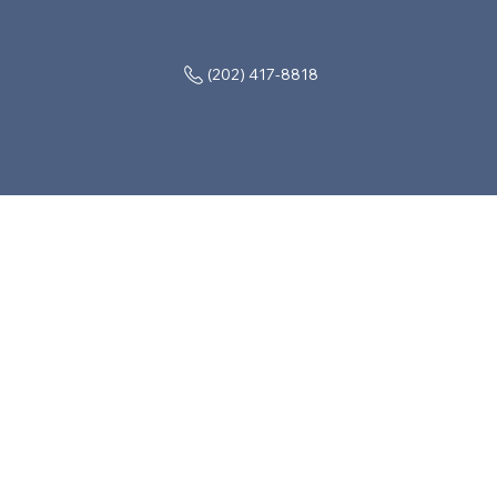
(202) 417-8818