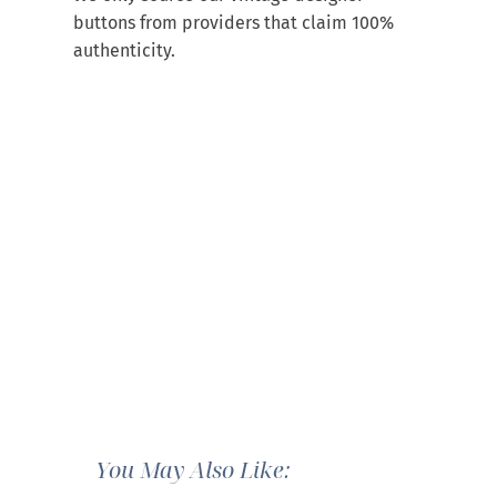
buttons from providers that claim 100%
authenticity.
You May Also Like: