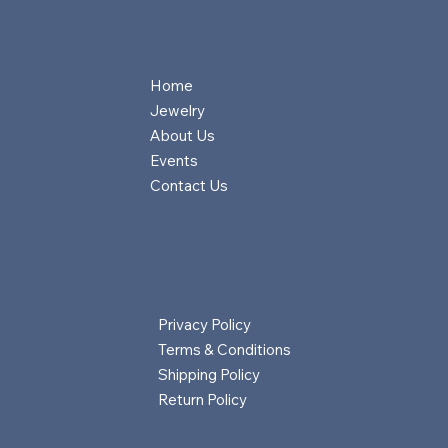
Home
Jewelry
About Us
Events
Contact Us
Privacy Policy
Terms & Conditions
Shipping Policy
Return Policy