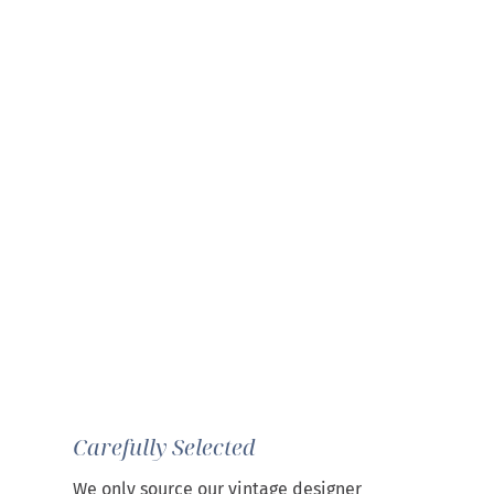
Carefully Selected
We only source our vintage designer