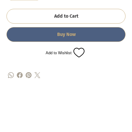
Add to Cart
Buy Now
Add to Wishlist