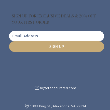
SIGN UP FOR EXCLUSIVE DEALS & 20% OFF
YOUR FIRST ORDER
SIGN UP
hi@elianacurated.com
1003 King St., Alexandria, VA 22314