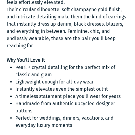
feels effortlessly elevated.
Their circular silhouette, soft champagne gold finish,
and intricate detailing make them the kind of earrings
that instantly dress up denim, black dresses, blazers,
and everything in between. Feminine, chic, and
endlessly wearable, these are the pair you’ll keep
reaching for.
Why You’ll Love It
Pearl + crystal detailing for the perfect mix of
classic and glam
Lightweight enough for all-day wear
Instantly elevates even the simplest outfit
A timeless statement piece you’ll wear for years
Handmade from authentic upcycled designer
buttons
Perfect for weddings, dinners, vacations, and
everyday luxury moments