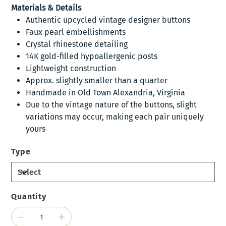
Materials & Details
Authentic upcycled vintage designer buttons
Faux pearl embellishments
Crystal rhinestone detailing
14K gold-filled hypoallergenic posts
Lightweight construction
Approx. slightly smaller than a quarter
Handmade in Old Town Alexandria, Virginia
Due to the vintage nature of the buttons, slight
variations may occur, making each pair uniquely
yours
Type
Quantity