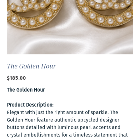
The Golden Hour
Price
$185.00
The Golden Hour
Product Description:
Elegant with just the right amount of sparkle. The
Golden Hour feature authentic upcycled designer
buttons detailed with luminous pearl accents and
crystal embellishments for a timeless statement that