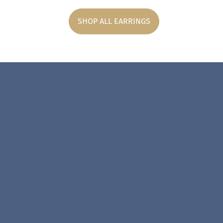
SHOP ALL EARRINGS