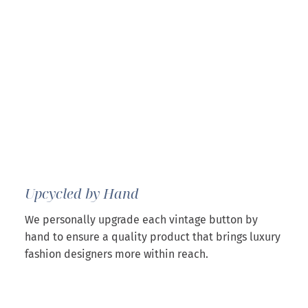
Upcycled by Hand
We personally upgrade each vintage button by
hand to ensure a quality product that brings luxury
fashion designers more within reach.