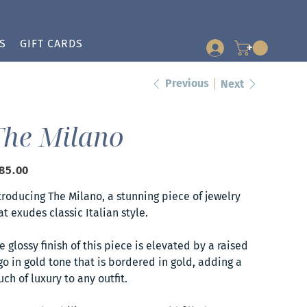
S
GIFT CARDS
+
Previous
Next
The Milano
e
85.00
troducing The Milano, a stunning piece of jewelry
at exudes classic Italian style.
e glossy finish of this piece is elevated by a raised
go in gold tone that is bordered in gold, adding a
uch of luxury to any outfit.