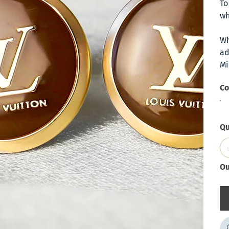
To
wh
Wh
ad
Mi
Co
Qu
Ou