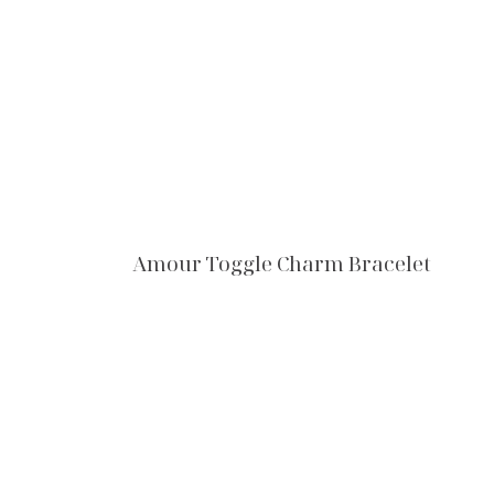
Amour Toggle Charm Bracelet