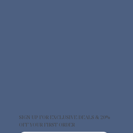
SIGN UP FOR EXCLUSIVE DEALS & 20%
OFF YOUR FIRST ORDER