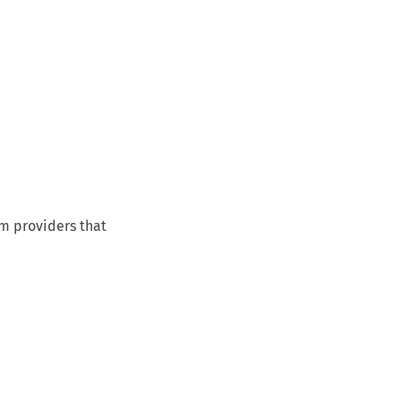
om providers that