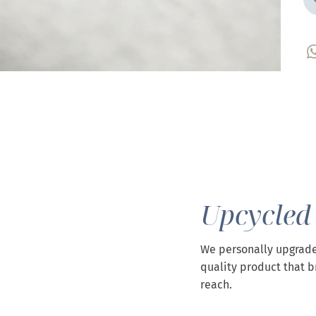
Upcycled
We personally upgrade
quality product that b
reach.