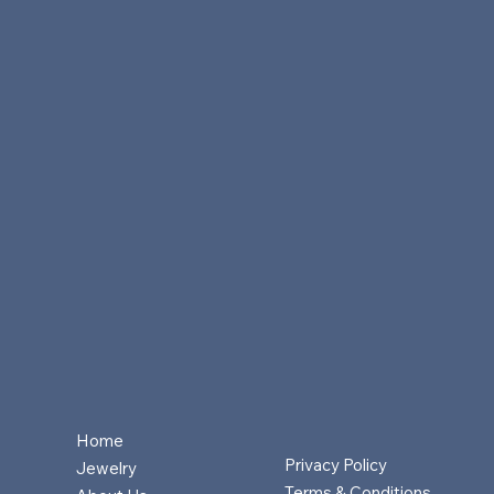
Home
Privacy Policy
Jewelry
Terms & Conditions