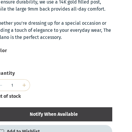
 ensure durability, we use a 14K gold filled post,
ile the large 9mm back provides all-day comfort.
ether you're dressing up for a special occasion or
ding a touch of elegance to your everyday wear, The
lano is the perfect accessory.
lor
antity
t of stock
Notify When Available
Add to Wishlist