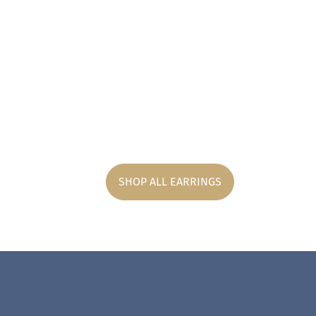
SHOP ALL EARRINGS