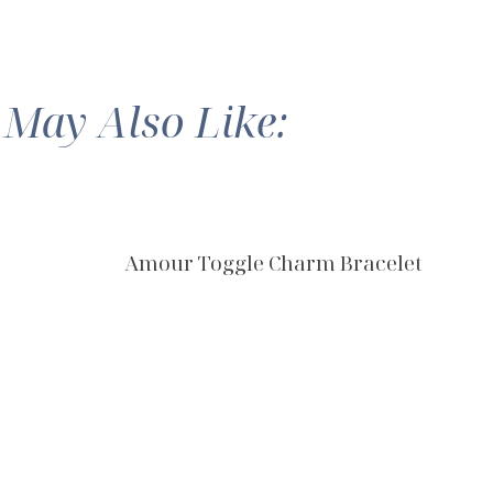
 May Also Like:
Amour Toggle Charm Bracelet