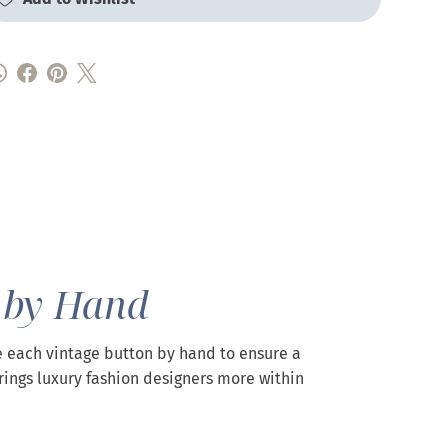
 by Hand
 each vintage button by hand to ensure a
rings luxury fashion designers more within