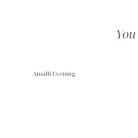
You
Amalfi Evening