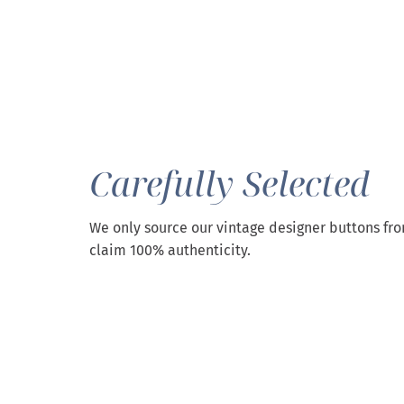
Carefully Selected
We only source our vintage designer buttons fr
claim 100% authenticity.