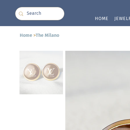
HOME
JEWEL
Home
>
The Milano