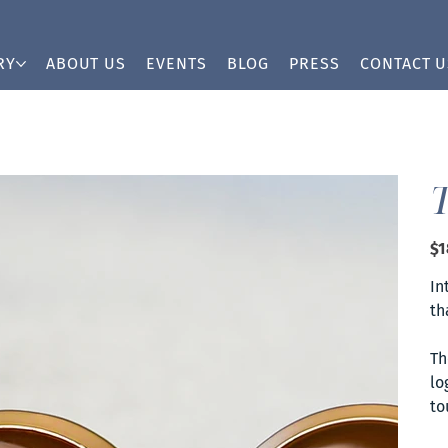
RY
ABOUT US
EVENTS
BLOG
PRESS
CONTACT U
Pric
$1
In
th
Th
lo
to