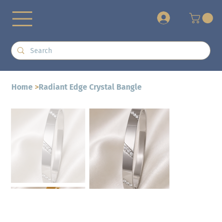
+
Home
>
Radiant Edge Crystal Bangle