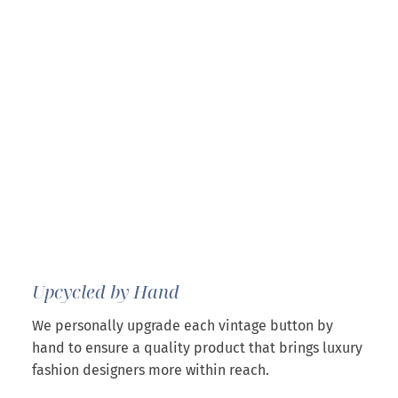
Upcycled by Hand
We personally upgrade each vintage button by
hand to ensure a quality product that brings luxury
fashion designers more within reach.