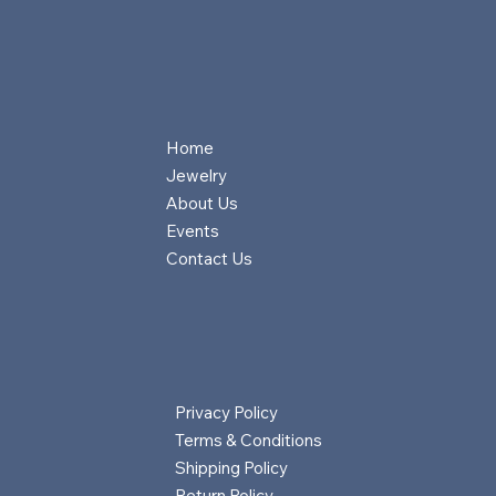
Home
Jewelry
About Us
Events
Contact Us
Privacy Policy
Terms & Conditions
Shipping Policy
Return Policy