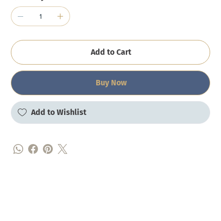
Add to Cart
Buy Now
Add to Wishlist