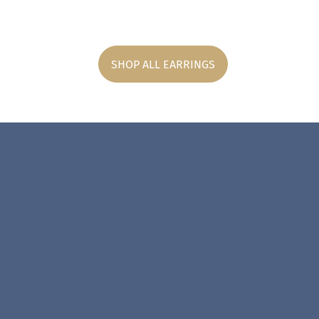
SHOP ALL EARRINGS