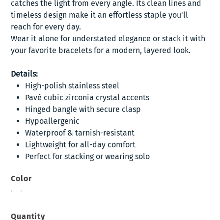
catches the light from every angle. Its clean lines and
timeless design make it an effortless staple you'll
reach for every day.
Wear it alone for understated elegance or stack it with
your favorite bracelets for a modern, layered look.
Details:
High-polish stainless steel
Pavé cubic zirconia crystal accents
Hinged bangle with secure clasp
Hypoallergenic
Waterproof & tarnish-resistant
Lightweight for all-day comfort
Perfect for stacking or wearing solo
Color
Quantity