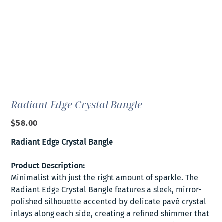
Radiant Edge Crystal Bangle
Price
$58.00
Radiant Edge Crystal Bangle
Product Description:
Minimalist with just the right amount of sparkle. The
Radiant Edge Crystal Bangle features a sleek, mirror-
polished silhouette accented by delicate pavé crystal
inlays along each side, creating a refined shimmer that