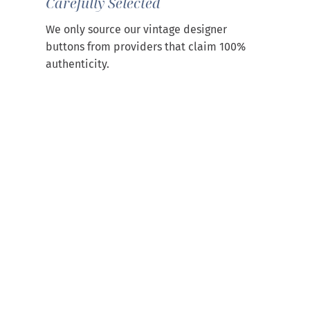
Carefully Selected
We only source our vintage designer
buttons from providers that claim 100%
authenticity.