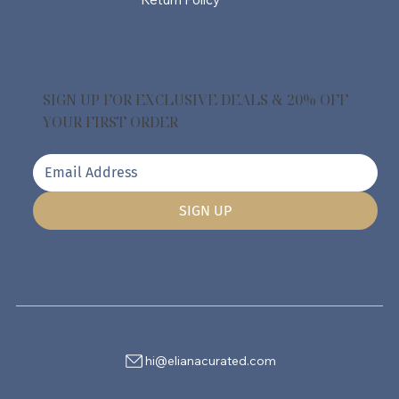
SIGN UP FOR EXCLUSIVE DEALS & 20% OFF
YOUR FIRST ORDER
SIGN UP
hi@elianacurated.com