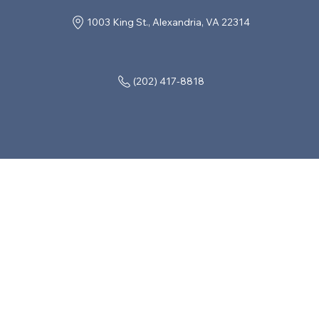
1003 King St., Alexandria, VA 22314
(202) 417-8818