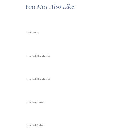
You May Also Like:
Amalfi Evening
Amour Toggle Charm Bracelet
Amour Toggle Charm Bracelet
Amour Toggle Necklace
Amour Toggle Necklace