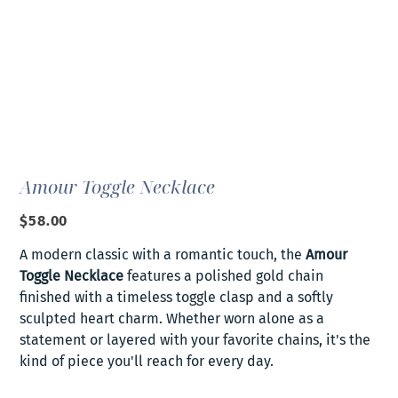
Amour Toggle Necklace
Price
$58.00
A modern classic with a romantic touch, the
Amour
Toggle Necklace
features a polished gold chain
finished with a timeless toggle clasp and a softly
sculpted heart charm. Whether worn alone as a
statement or layered with your favorite chains, it's the
kind of piece you'll reach for every day.