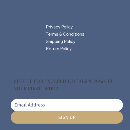
Privacy Policy
Terms & Conditions
Shipping Policy
Return Policy
SIGN UP FOR EXCLUSIVE DEALS & 20% OFF
YOUR FIRST ORDER
SIGN UP