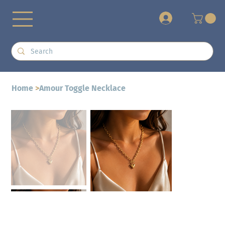
+
Home
>
Amour Toggle Necklace