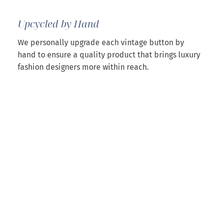
Upcycled by Hand
We personally upgrade each vintage button by
hand to ensure a quality product that brings luxury
fashion designers more within reach.