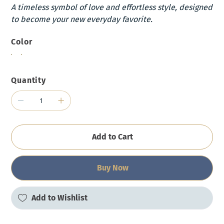
A timeless symbol of love and effortless style, designed
to become your new everyday favorite.
Color
Quantity
Add to Cart
Buy Now
Add to Wishlist