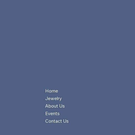
Home
Jewelry
About Us
Events
Contact Us