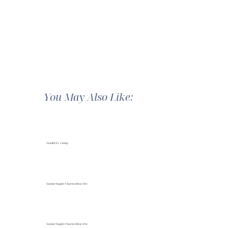
You May Also Like:
Amalfi Evening
Amour Toggle Charm Bracelet
Amour Toggle Charm Bracelet