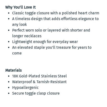
Why You'll Love It
Classic toggle closure with a polished heart charm
A timeless design that adds effortless elegance to
any look
Perfect worn solo or layered with shorter and
longer necklaces
Lightweight enough for everyday wear
An elevated staple you'll treasure for years to
come
Materials
18K Gold-Plated Stainless Steel
Waterproof & Tarnish-Resistant
Hypoallergenic
Secure toggle clasp closure