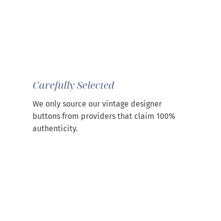
Carefully Selected
We only source our vintage designer
buttons from providers that claim 100%
authenticity.