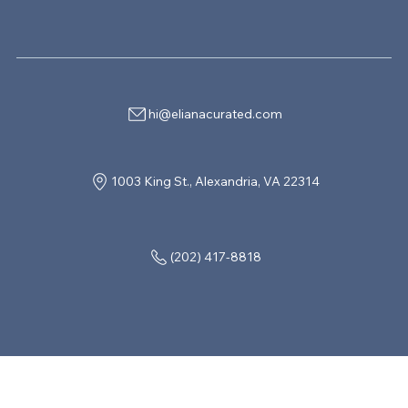
hi@elianacurated.com
1003 King St., Alexandria, VA 22314
(202) 417-8818