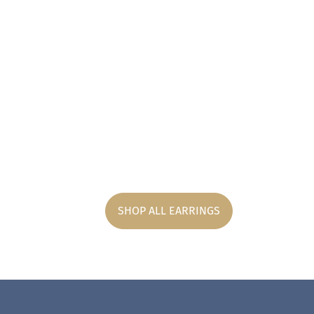
SHOP ALL EARRINGS