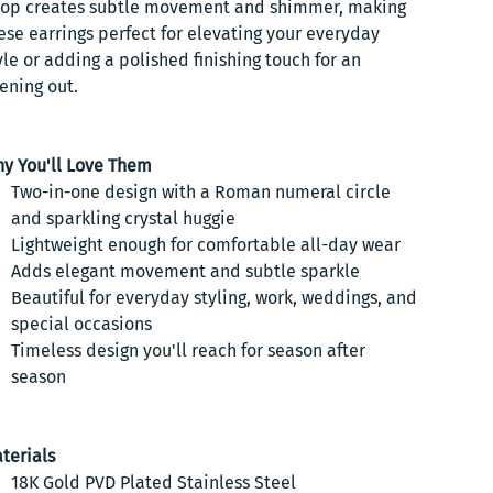
op creates subtle movement and shimmer, making
ese earrings perfect for elevating your everyday
yle or adding a polished finishing touch for an
ening out.
y You'll Love Them
Two-in-one design with a Roman numeral circle
and sparkling crystal huggie
Lightweight enough for comfortable all-day wear
Adds elegant movement and subtle sparkle
Beautiful for everyday styling, work, weddings, and
special occasions
Timeless design you'll reach for season after
season
terials
18K Gold PVD Plated Stainless Steel