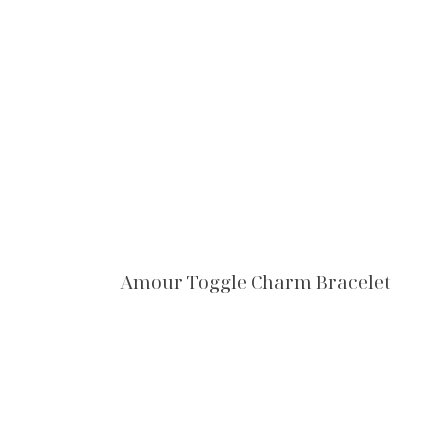
Amour Toggle Charm Bracelet