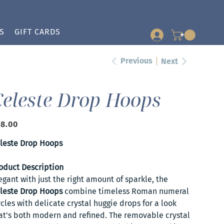
S
GIFT CARDS
+
Previous
Next
Celeste Drop Hoops
e
8.00
leste Drop Hoops
oduct Description
egant with just the right amount of sparkle, the
leste Drop Hoops
combine timeless Roman numeral
rcles with delicate crystal huggie drops for a look
at's both modern and refined. The removable crystal