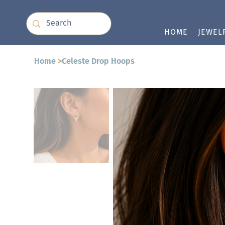
HOME
JEWEL
Home
>
Celeste Drop Hoops