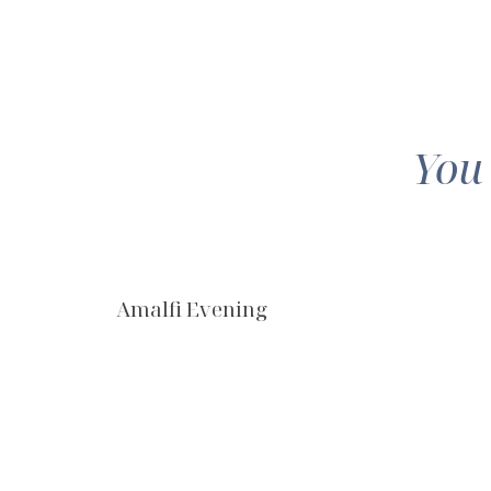
You
Amalfi Evening