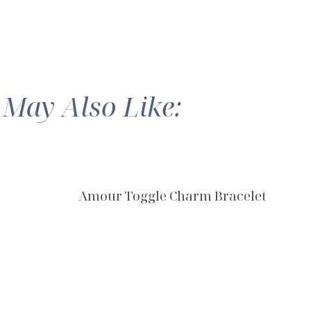
 May Also Like:
Amour Toggle Charm Bracelet