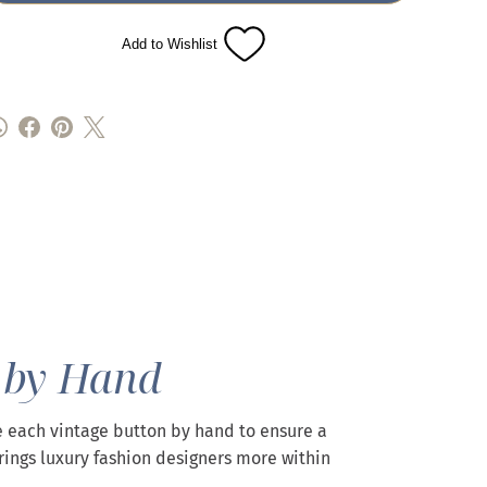
Add to Wishlist
 by Hand
 each vintage button by hand to ensure a
rings luxury fashion designers more within