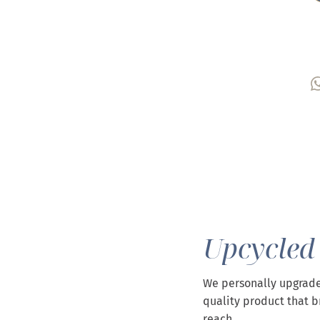
Upcycled
We personally upgrade
quality product that b
reach.