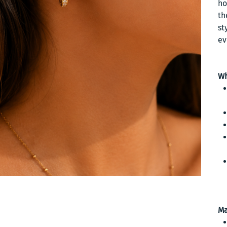
ho
th
st
ev
Wh
Ma