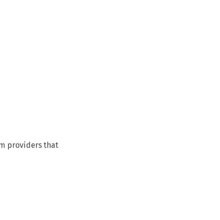
om providers that