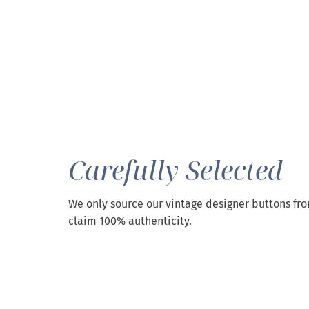
Carefully Selected
We only source our vintage designer buttons fr
claim 100% authenticity.