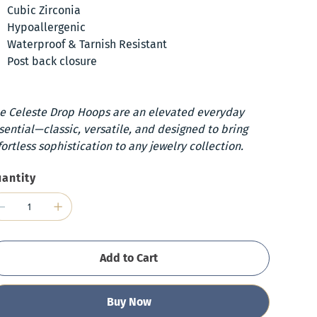
Cubic Zirconia
Hypoallergenic
Waterproof & Tarnish Resistant
Post back closure
e Celeste Drop Hoops are an elevated everyday
sential—classic, versatile, and designed to bring
fortless sophistication to any jewelry collection.
antity
Add to Cart
Buy Now