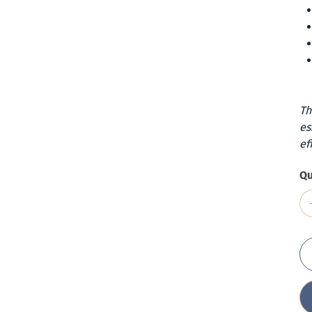
Th
es
ef
Qu