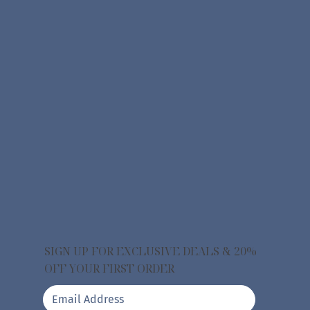
SIGN UP FOR EXCLUSIVE DEALS & 20%
OFF YOUR FIRST ORDER