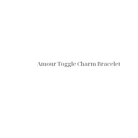
Amour Toggle Charm Bracelet