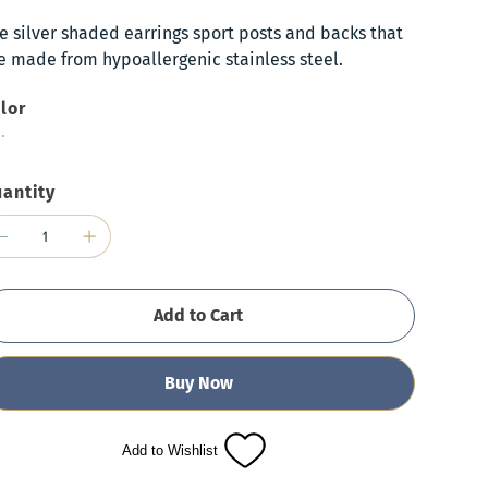
e silver shaded earrings sport posts and backs that
e made from hypoallergenic stainless steel.
lor
antity
Add to Cart
Buy Now
Add to Wishlist