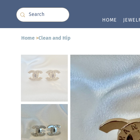
HOME
JEWEL
Home
>
Clean and Hip