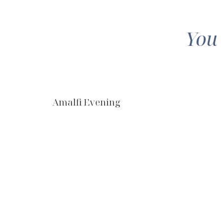
You
Amalfi Evening