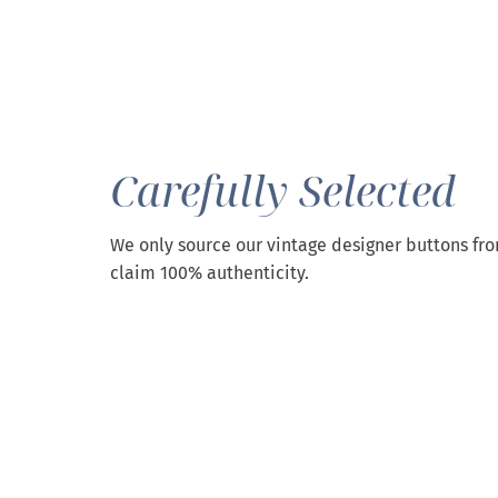
Carefully Selected
We only source our vintage designer buttons fr
claim 100% authenticity.