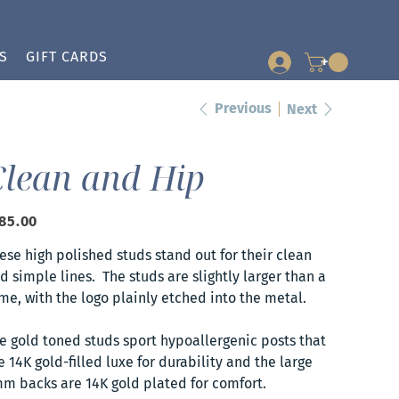
S
GIFT CARDS
+
Previous
Next
Clean and Hip
e
85.00
ese high polished studs stand out for their clean
d simple lines. The studs are slightly larger than a
me, with the logo plainly etched into the metal.
e gold toned studs sport hypoallergenic posts that
e 14K gold-filled luxe for durability and the large
m backs are 14K gold plated for comfort.