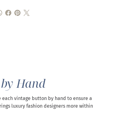
 by Hand
 each vintage button by hand to ensure a
rings luxury fashion designers more within