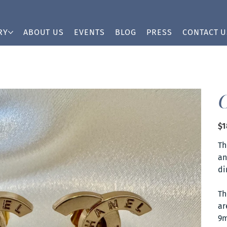
RY
ABOUT US
EVENTS
BLOG
PRESS
CONTACT U
Pric
$1
Th
an
di
Th
ar
9m