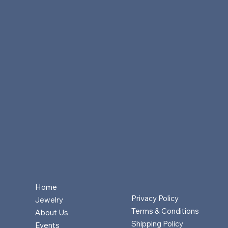
Home
Privacy Policy
Jewelry
Terms & Conditions
About Us
Shipping Policy
Events