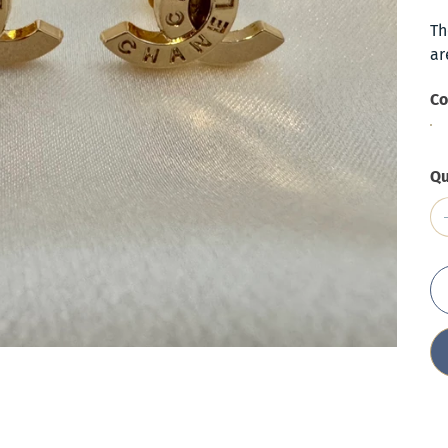
Th
ar
Co
Qu