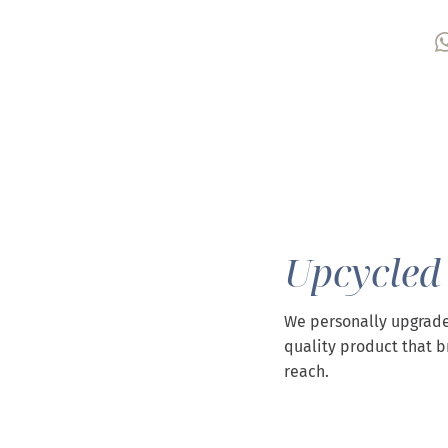
Upcycled
We personally upgrade
quality product that b
reach.