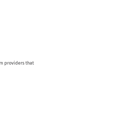
om providers that