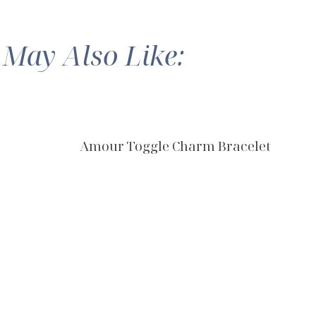
 May Also Like:
Amour Toggle Charm Bracelet