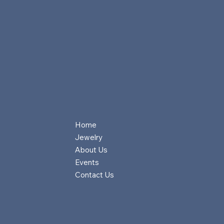
Home
Jewelry
About Us
Events
Contact Us