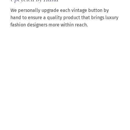
We personally upgrade each vintage button by
hand to ensure a quality product that brings luxury
fashion designers more within reach.