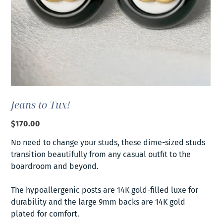
Jeans to Tux!
Price
$170.00
No need to change your studs, these dime-sized studs
transition beautifully from any casual outfit to the
boardroom and beyond.
The hypoallergenic posts are 14K gold-filled luxe for
durability and the large 9mm backs are 14K gold
plated for comfort.