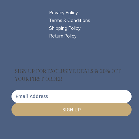
Privacy Policy
Terms & Conditions
Shipping Policy
Return Policy
SIGN UP FOR EXCLUSIVE DEALS & 20% OFF
YOUR FIRST ORDER
SIGN UP