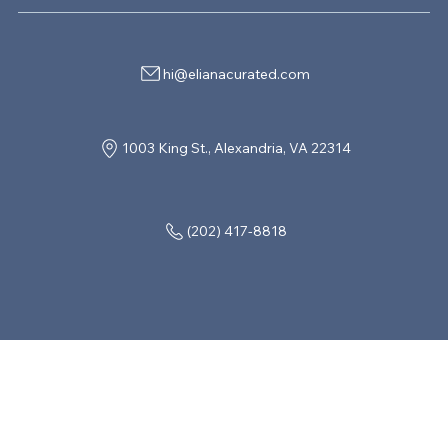
hi@elianacurated.com
1003 King St., Alexandria, VA 22314
(202) 417-8818