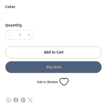
Color
Quantity
Add to Cart
Buy Now
Add to Wishlist