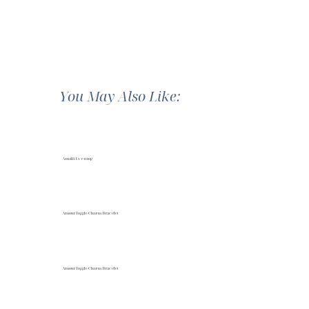
You May Also Like:
Amalfi Evening
Amour Toggle Charm Bracelet
Amour Toggle Charm Bracelet