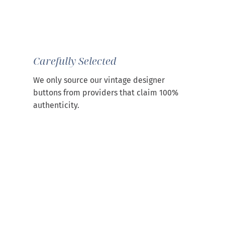
Carefully Selected
We only source our vintage designer
buttons from providers that claim 100%
authenticity.