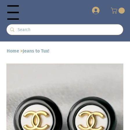
+
Menu
Home
>
Jeans to Tux!