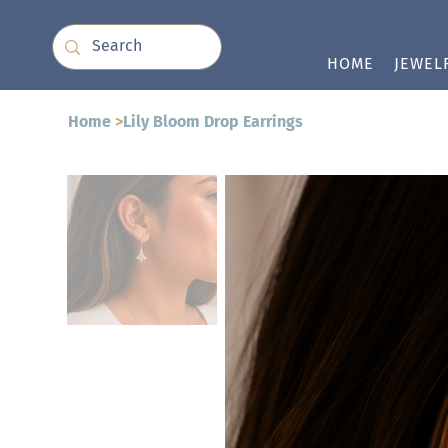
HOME
JEWEL
Home
>
Lily Bloom Drop Earrings