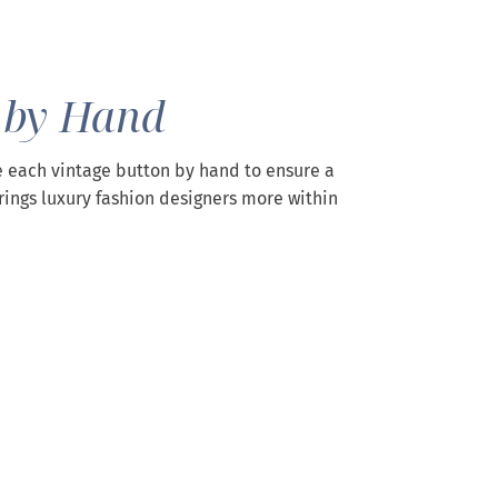
 by Hand
 each vintage button by hand to ensure a
rings luxury fashion designers more within