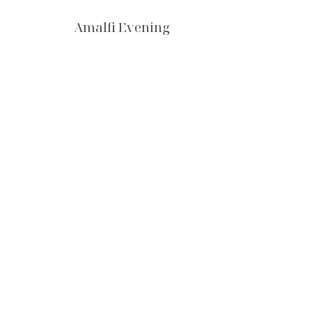
Amalfi Evening