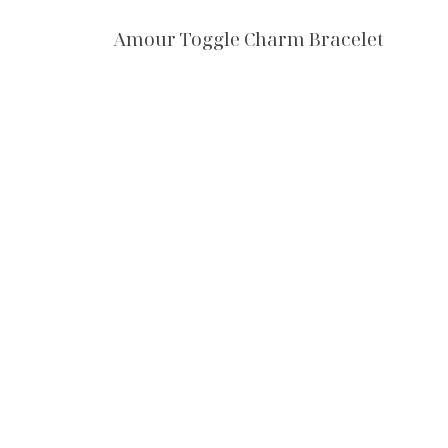
Amour Toggle Charm Bracelet