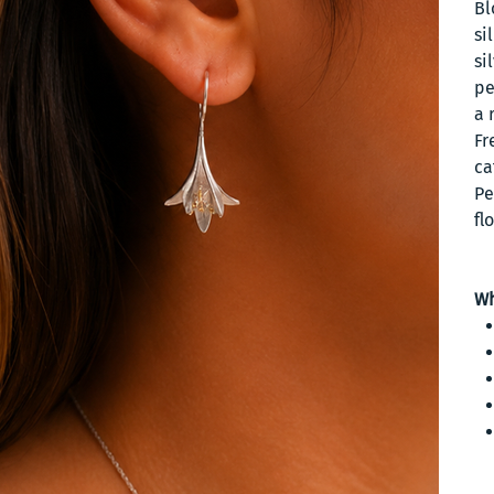
Bl
si
si
pe
a 
Fr
ca
Pe
fl
Wh