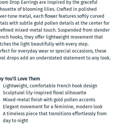
oom Drop Earrings are inspired by the graceful
lhouette of blooming lilies. Crafted in polished
lver-tone metal, each flower features softly curved
tals with subtle gold pollen details at the center for
refined mixed-metal touch. Suspended from slender
ench hooks, they offer lightweight movement that
tches the light beautifully with every step.
rfect for everyday wear or special occasions, these
oral drops add an understated statement to any look.
y You'll Love Them
Lightweight, comfortable French hook design
Sculptural lily-inspired floral silhouette
Mixed-metal finish with gold pollen accents
Elegant movement for a feminine, modern look
A timeless piece that transitions effortlessly from
day to night