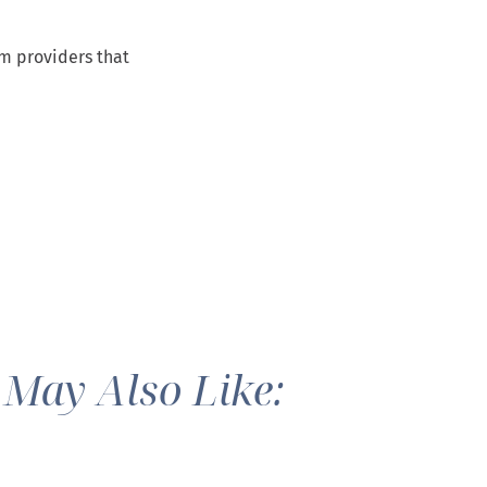
om providers that
 May Also Like: