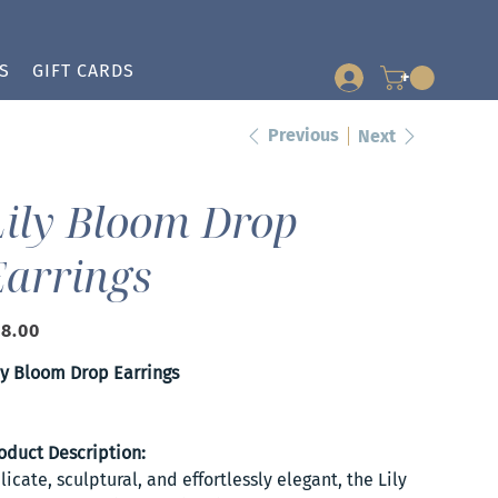
S
GIFT CARDS
+
Previous
Next
Lily Bloom Drop
Earrings
e
8.00
ly Bloom Drop Earrings
oduct Description:
licate, sculptural, and effortlessly elegant, the Lily