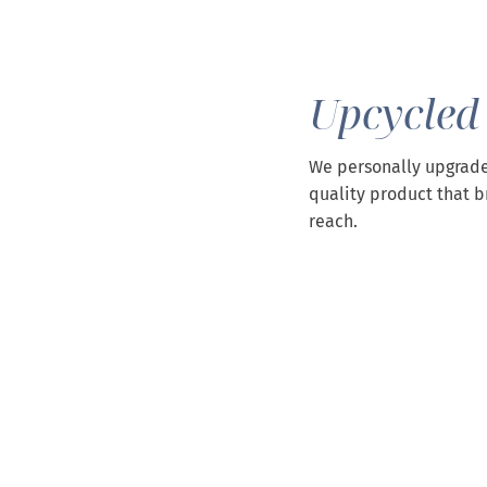
Upcycled
We personally upgrade
quality product that b
reach.