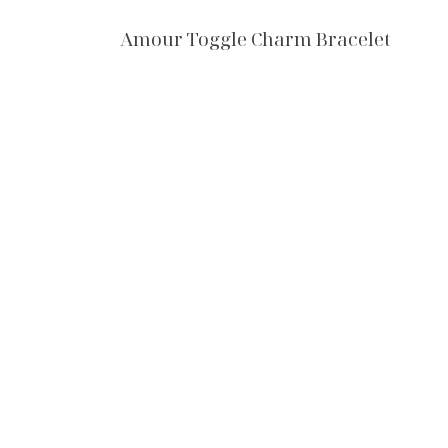
Amour Toggle Charm Bracelet