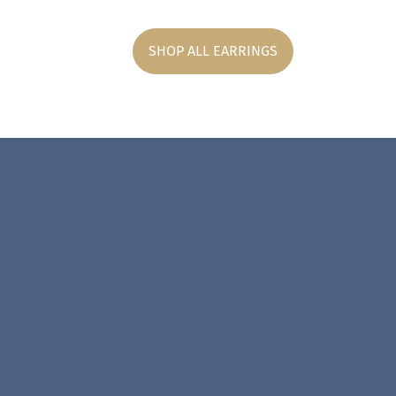
SHOP ALL EARRINGS