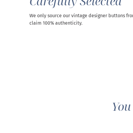
Carefully Selected
We only source our vintage designer buttons fr
claim 100% authenticity.
You