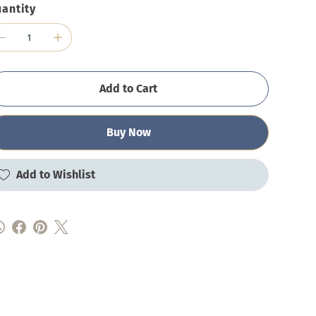
antity
Add to Cart
Buy Now
Add to Wishlist