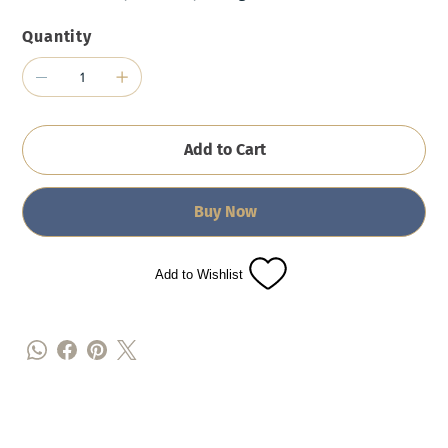
Quantity
Add to Cart
Buy Now
Add to Wishlist