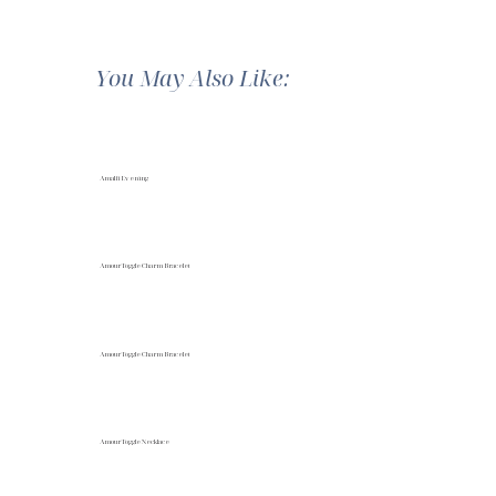
You May Also Like:
Amalfi Evening
Amour Toggle Charm Bracelet
Amour Toggle Charm Bracelet
Amour Toggle Necklace