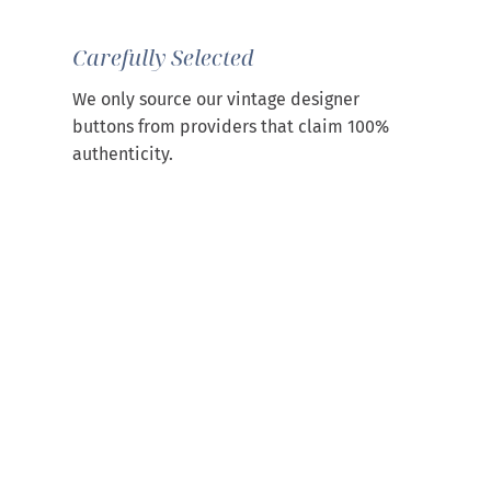
Carefully Selected
We only source our vintage designer
buttons from providers that claim 100%
authenticity.