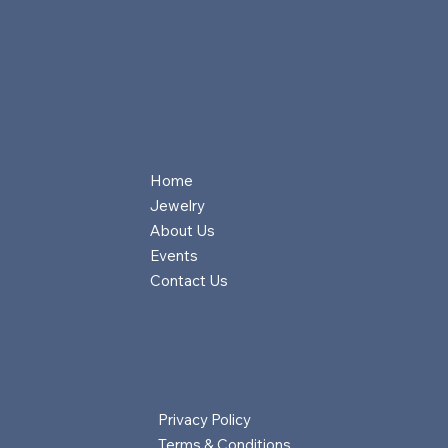
Home
Jewelry
About Us
Events
Contact Us
Privacy Policy
Terms & Conditions