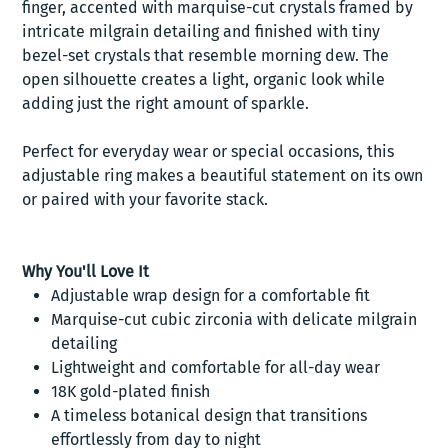
finger, accented with marquise-cut crystals framed by
intricate milgrain detailing and finished with tiny
bezel-set crystals that resemble morning dew. The
open silhouette creates a light, organic look while
adding just the right amount of sparkle.
Perfect for everyday wear or special occasions, this
adjustable ring makes a beautiful statement on its own
or paired with your favorite stack.
Why You'll Love It
Adjustable wrap design for a comfortable fit
Marquise-cut cubic zirconia with delicate milgrain
detailing
Lightweight and comfortable for all-day wear
18K gold-plated finish
A timeless botanical design that transitions
effortlessly from day to night