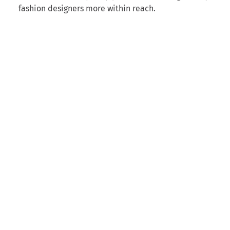
fashion designers more within reach.