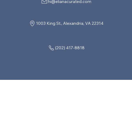
hi@elianacurated.com
1003 King St., Alexandria, VA 22314
(202) 417-8818