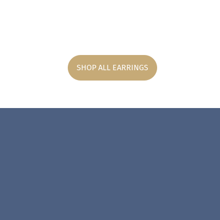
SHOP ALL EARRINGS