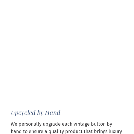
Upcycled by Hand
We personally upgrade each vintage button by
hand to ensure a quality product that brings luxury