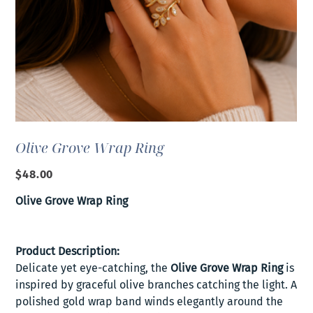
Olive Grove Wrap Ring
Price
$48.00
Olive Grove Wrap Ring
Product Description:
Delicate yet eye-catching, the
Olive Grove Wrap Ring
is
inspired by graceful olive branches catching the light. A
polished gold wrap band winds elegantly around the