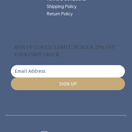
Shipping Policy
Return Policy
SIGN UP FOR EXCLUSIVE DEALS & 20% OFF
YOUR FIRST ORDER
SIGN UP