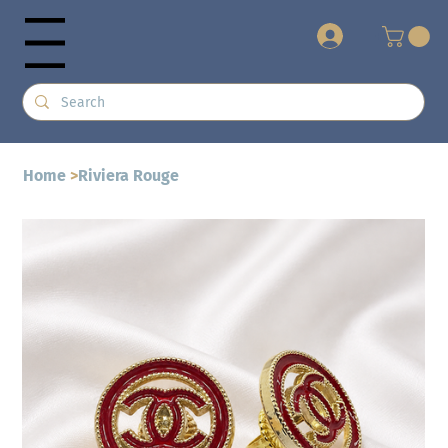
+
Menu
Home
>
Riviera Rouge