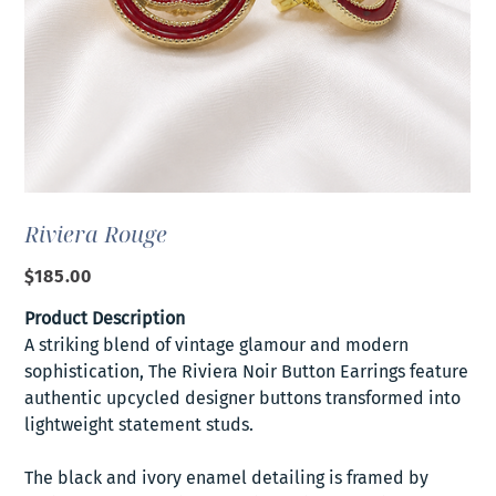
Riviera Rouge
Price
$185.00
Product Description
A striking blend of vintage glamour and modern
sophistication, The Riviera Noir Button Earrings feature
authentic upcycled designer buttons transformed into
lightweight statement studs.
The black and ivory enamel detailing is framed by