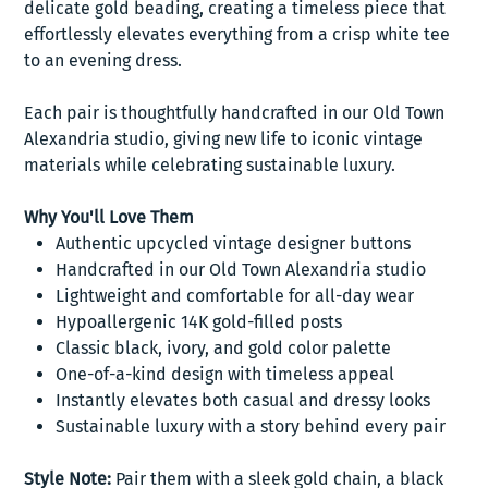
delicate gold beading, creating a timeless piece that
effortlessly elevates everything from a crisp white tee
to an evening dress.
Each pair is thoughtfully handcrafted in our Old Town
Alexandria studio, giving new life to iconic vintage
materials while celebrating sustainable luxury.
Why You'll Love Them
Authentic upcycled vintage designer buttons
Handcrafted in our Old Town Alexandria studio
Lightweight and comfortable for all-day wear
Hypoallergenic 14K gold-filled posts
Classic black, ivory, and gold color palette
One-of-a-kind design with timeless appeal
Instantly elevates both casual and dressy looks
Sustainable luxury with a story behind every pair
Style Note:
Pair them with a sleek gold chain, a black