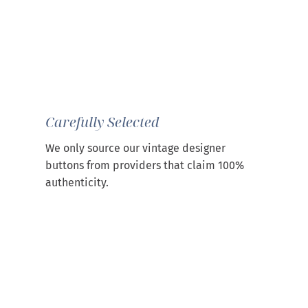
Carefully Selected
We only source our vintage designer
buttons from providers that claim 100%
authenticity.