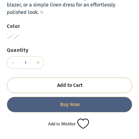
blazer, or a simple linen dress for an effortlessly
polished look. ✨
Color
Quantity
Add to Cart
Buy Now
Add to Wishlist