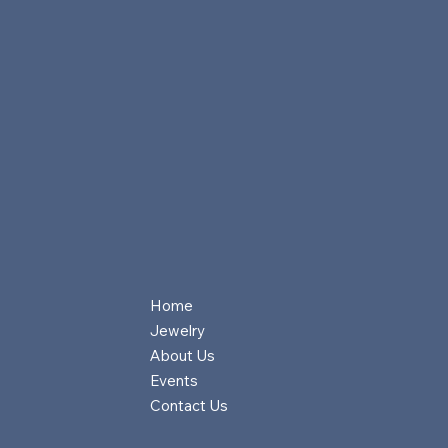
Home
Jewelry
About Us
Events
Contact Us