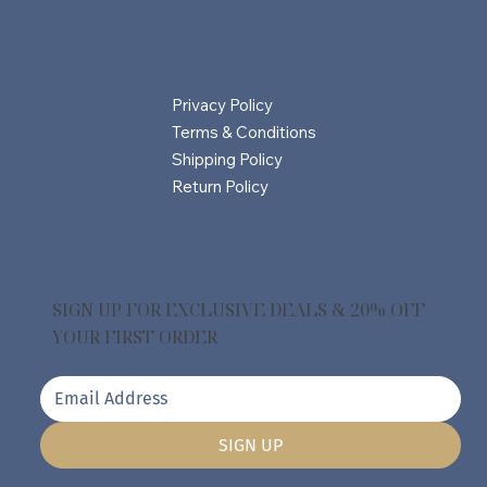
Privacy Policy
Terms & Conditions
Shipping Policy
Return Policy
SIGN UP FOR EXCLUSIVE DEALS & 20% OFF
YOUR FIRST ORDER
SIGN UP