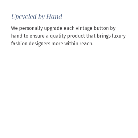
Upcycled by Hand
We personally upgrade each vintage button by
hand to ensure a quality product that brings luxury
fashion designers more within reach.