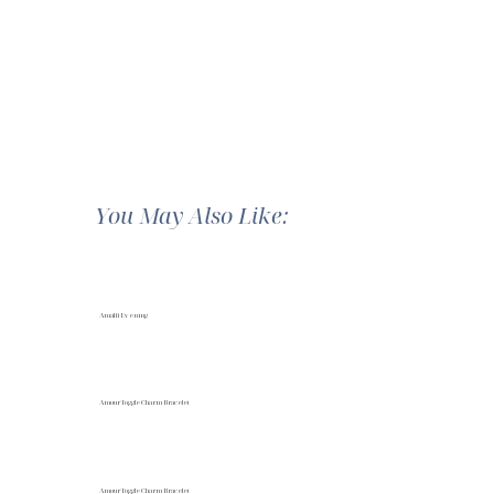
You May Also Like:
Amalfi Evening
Amour Toggle Charm Bracelet
Amour Toggle Charm Bracelet