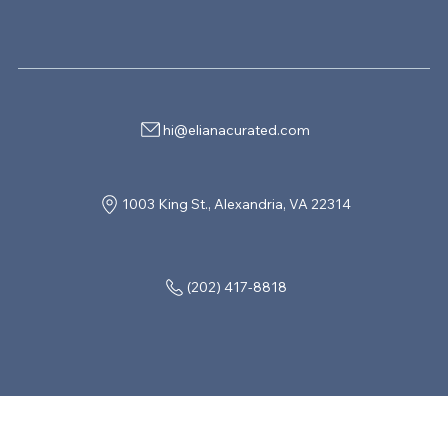
hi@elianacurated.com
1003 King St., Alexandria, VA 22314
(202) 417-8818