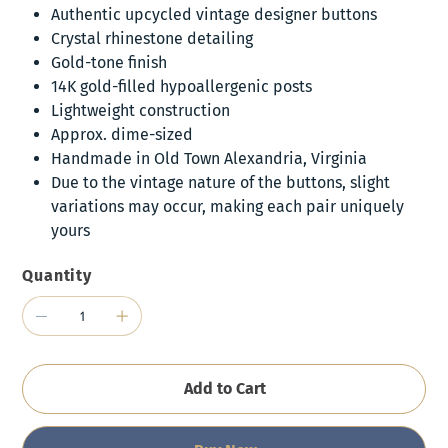
Authentic upcycled vintage designer buttons
Crystal rhinestone detailing
Gold-tone finish
14K gold-filled hypoallergenic posts
Lightweight construction
Approx. dime-sized
Handmade in Old Town Alexandria, Virginia
Due to the vintage nature of the buttons, slight
variations may occur, making each pair uniquely
yours
Quantity
Add to Cart