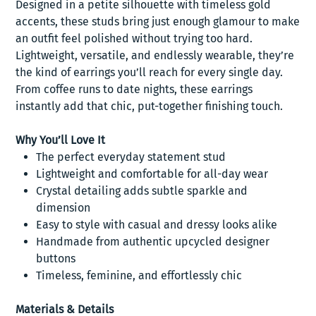
Designed in a petite silhouette with timeless gold
accents, these studs bring just enough glamour to make
an outfit feel polished without trying too hard.
Lightweight, versatile, and endlessly wearable, they’re
the kind of earrings you’ll reach for every single day.
From coffee runs to date nights, these earrings
instantly add that chic, put-together finishing touch.
Why You’ll Love It
The perfect everyday statement stud
Lightweight and comfortable for all-day wear
Crystal detailing adds subtle sparkle and
dimension
Easy to style with casual and dressy looks alike
Handmade from authentic upcycled designer
buttons
Timeless, feminine, and effortlessly chic
Materials & Details