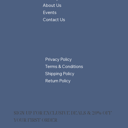
About Us
Events
Contact Us
Privacy Policy
Terms & Conditions
Shipping Policy
Return Policy
SIGN UP FOR EXCLUSIVE DEALS & 20% OFF
YOUR FIRST ORDER