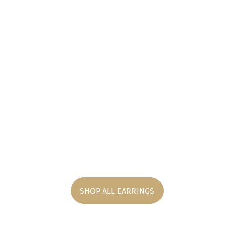
SHOP ALL EARRINGS