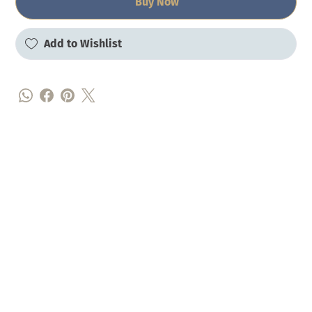
Buy Now
Add to Wishlist