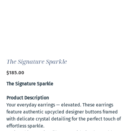
The Signature Sparkle
Price
$185.00
The Signature Sparkle
Product Description
Your everyday earrings — elevated. These earrings
feature authentic upcycled designer buttons framed
with delicate crystal detailing for the perfect touch of
effortless sparkle.