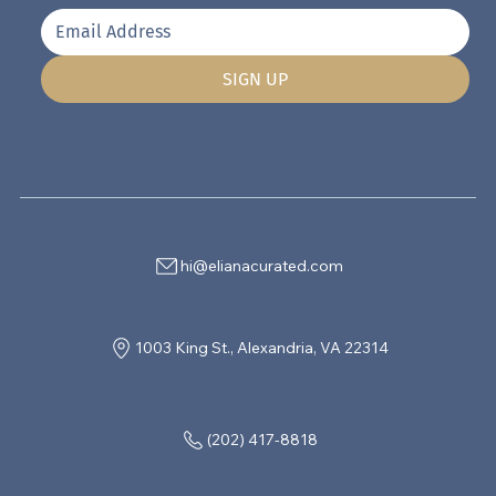
SIGN UP
hi@elianacurated.com
1003 King St., Alexandria, VA 22314
(202) 417-8818