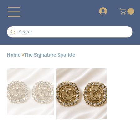
+
Home
>
The Signature Sparkle