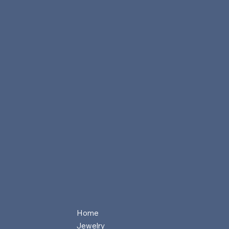
Home
Jewelry