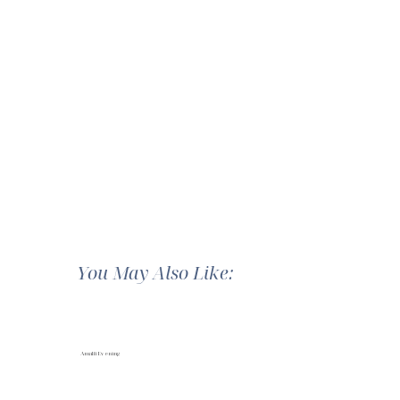
You May Also Like:
Amalfi Evening