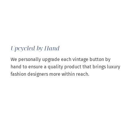
Upcycled by Hand
We personally upgrade each vintage button by
hand to ensure a quality product that brings luxury
fashion designers more within reach.