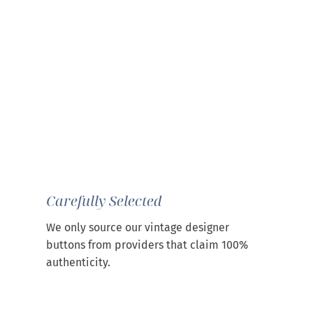
Carefully Selected
We only source our vintage designer
buttons from providers that claim 100%
authenticity.